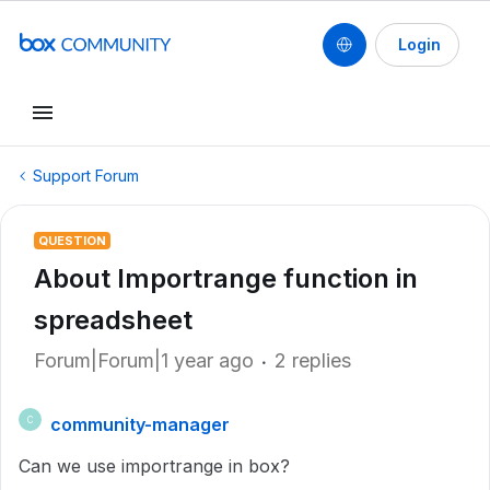
Login
Support Forum
QUESTION
About Importrange function in
spreadsheet
Forum|Forum|1 year ago
2 replies
community-manager
C
Can we use importrange in box?