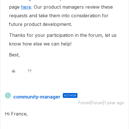
page
here
. Our product managers review these
requests and take them into consideration for
future product development.
Thanks for your participation in the forum, let us
know how else we can help!
Best,
community-manager
AUTHOR
C
Forum|Forum|1 year ago
Hi France,