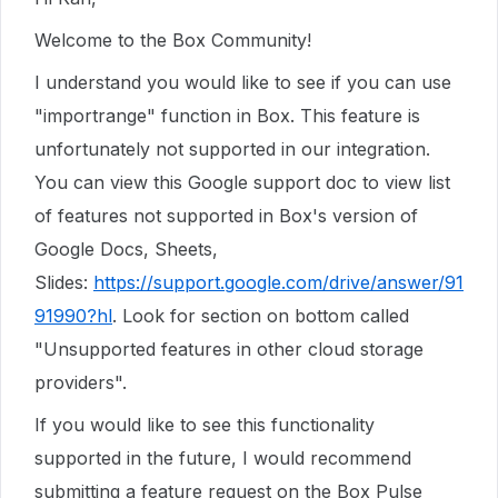
Welcome to the Box Community!
I understand you would like to see if you can use
"importrange" function in Box. This feature is
unfortunately not supported in our integration.
You can view this Google support doc to view list
of features not supported in Box's version of
Google Docs, Sheets,
Slides:
https://support.google.com/drive/answer/91
91990?hl
. Look for section on bottom called
"Unsupported features in other cloud storage
providers".
If you would like to see this functionality
supported in the future, I would recommend
submitting a feature request on the Box Pulse