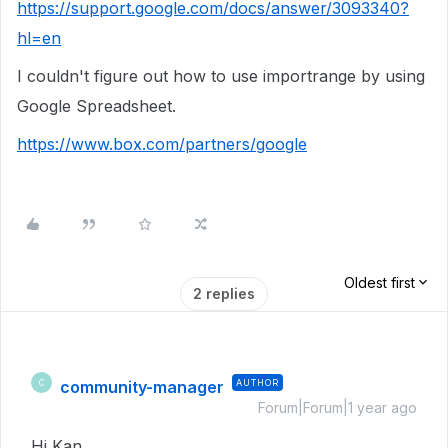
https://support.google.com/docs/answer/3093340?
hl=en
I couldn't figure out how to use importrange by using
Google Spreadsheet.
https://www.box.com/partners/google
Oldest first
2 replies
community-manager
AUTHOR
C
Forum|Forum|1 year ago
Hi Kan,