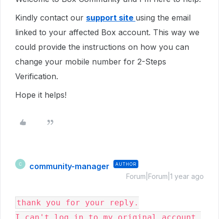
Kindly contact our
support site
using the email
linked to your affected Box account. This way we
could provide the instructions on how you can
change your mobile number for 2-Steps
Verification.
Hope it helps!
community-manager
AUTHOR
C
Forum|Forum|1 year ago
thank you for your reply.

I can't log in to my original account 