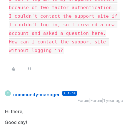
because of two-factor authentication. 
I couldn't contact the support site if 
I couldn't log in, so I created a new 
account and asked a question here.

How can I contact the support site 
without logging in?
community-manager
AUTHOR
C
Forum|Forum|1 year ago
Hi there,
Good day!