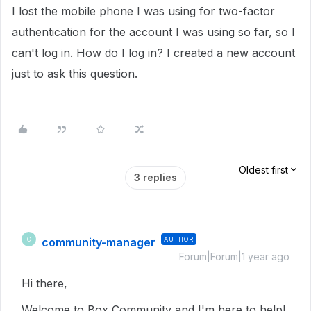
I lost the mobile phone I was using for two-factor
authentication for the account I was using so far, so I
can't log in. How do I log in? I created a new account
just to ask this question.
Oldest first
3 replies
community-manager
AUTHOR
C
Forum|Forum|1 year ago
Hi there,
Welcome to Box Community and I'm here to help!