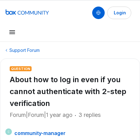
Login
Support Forum
QUESTION
About how to log in even if you
cannot authenticate with 2-step
verification
Forum|Forum|1 year ago
3 replies
community-manager
C