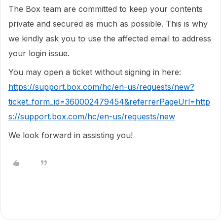
The Box team are committed to keep your contents
private and secured as much as possible. This is why
we kindly ask you to use the affected email to address
your login issue.
You may open a ticket without signing in here:
https://support.box.com/hc/en-us/requests/new?
ticket_form_id=360002479454&referrerPageUrl=http
s://support.box.com/hc/en-us/requests/new
We look forward in assisting you!