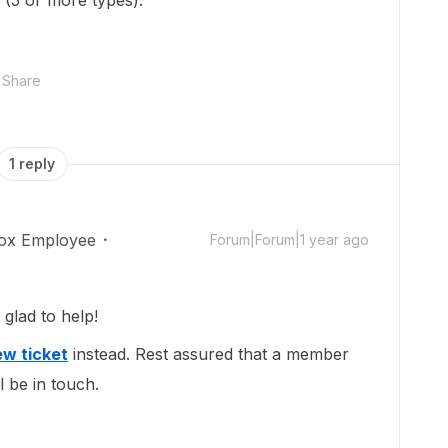
 (5 or more types).
Share
1 reply
ox Employee
Forum|Forum|1 year ago
glad to help!
w ticket
instead. Rest assured that a member
l be in touch.