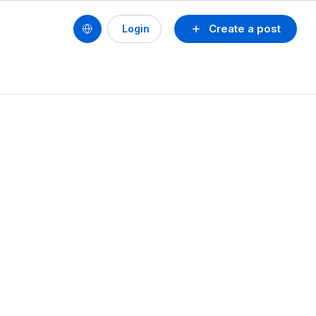
Create a post
Login