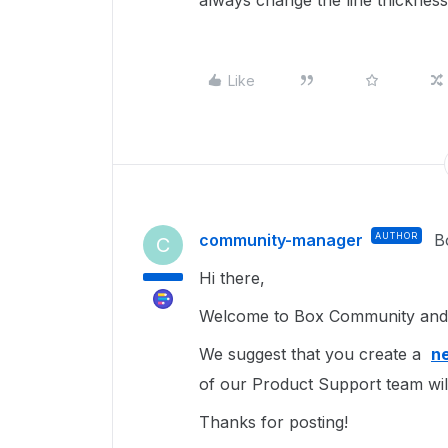
always change the line thickness
Like
community-manager
AUTHOR
B
C
Hi there,
Welcome to Box Community and 
We suggest that you create a
ne
of our Product Support team wil
Thanks for posting!