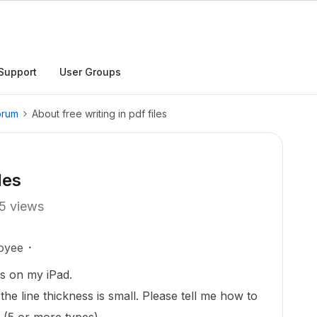
Support
User Groups
orum
About free writing in pdf files
les
5 views
oyee
es on my iPad.
e the line thickness is small. Please tell me how to