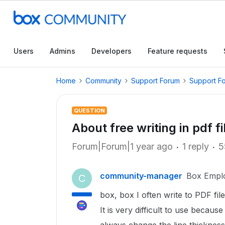
Users
Admins
Developers
Feature requests
Home
Community
Support Forum
Support F
QUESTION
About free writing in pdf fi
Forum|Forum|1 year ago
1 reply
5
community-manager
Box Empl
C
box, box I often write to PDF fil
It is very difficult to use becaus