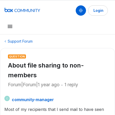
Login
Support Forum
QUESTION
About file sharing to non-
members
Forum|Forum|1 year ago
1 reply
community-manager
C
Most of my recipients that I send mail to have seen