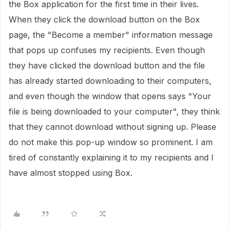
the Box application for the first time in their lives.
When they click the download button on the Box
page, the "Become a member" information message
that pops up confuses my recipients. Even though
they have clicked the download button and the file
has already started downloading to their computers,
and even though the window that opens says "Your
file is being downloaded to your computer", they think
that they cannot download without signing up. Please
do not make this pop-up window so prominent. I am
tired of constantly explaining it to my recipients and I
have almost stopped using Box.