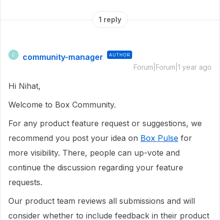
1 reply
community-manager
AUTHOR
C
Forum|Forum|1 year ago
Hi Nihat,
Welcome to Box Community.
For any product feature request or suggestions, we
recommend you post your idea on
Box Pulse
for
more visibility. There, people can up-vote and
continue the discussion regarding your feature
requests.
Our product team reviews all submissions and will
consider whether to include feedback in their product