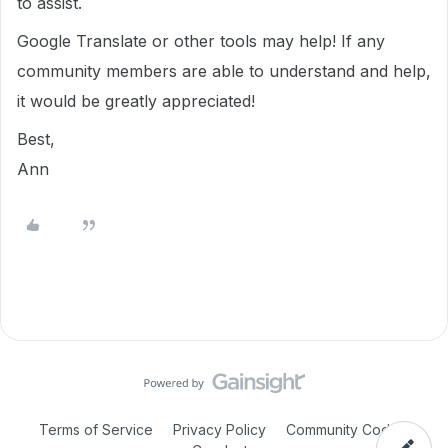
to assist.
Google Translate or other tools may help! If any
community members are able to understand and help,
it would be greatly appreciated!
Best,
Ann
Terms of Service
Privacy Policy
Community Code of