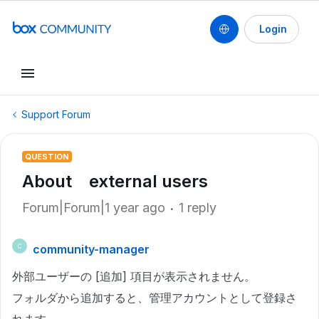
Login
Support Forum
QUESTION
About external users
Forum|Forum|1 year ago
1 reply
community-manager
C
外部ユーザーの [追加] 項目が表示されません。
フォルダから追加すると、管理アカウントとして登録さ