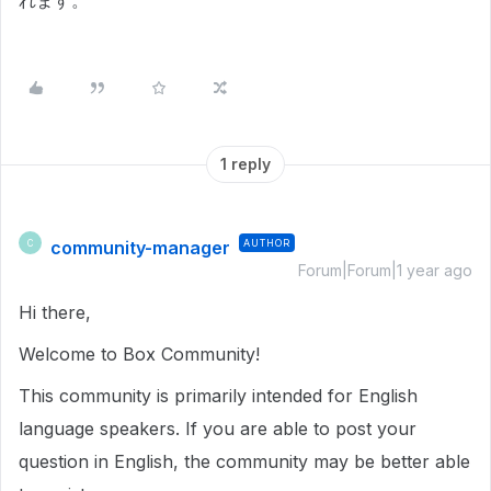
れます。
1 reply
community-manager
AUTHOR
C
Forum|Forum|1 year ago
Hi there,
Welcome to Box Community!
This community is primarily intended for English
language speakers. If you are able to post your
question in English, the community may be better able