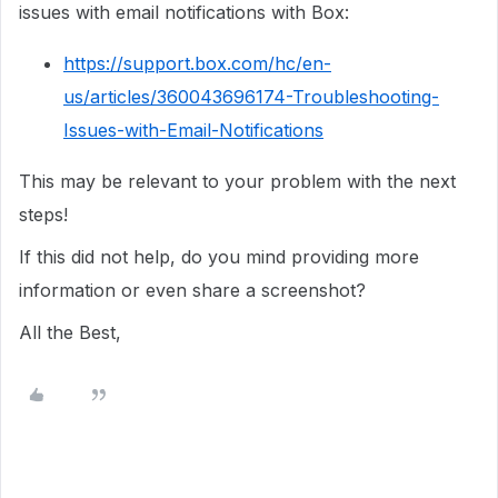
issues with email notifications with Box:
https://support.box.com/hc/en-
us/articles/360043696174-Troubleshooting-
Issues-with-Email-Notifications
This may be relevant to your problem with the next
steps!
If this did not help, do you mind providing more
information or even share a screenshot?
All the Best,