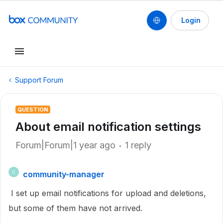
Login
Support Forum
QUESTION
About email notification settings
Forum|Forum|1 year ago
1 reply
community-manager
C
I set up email notifications for upload and deletions,
but some of them have not arrived.