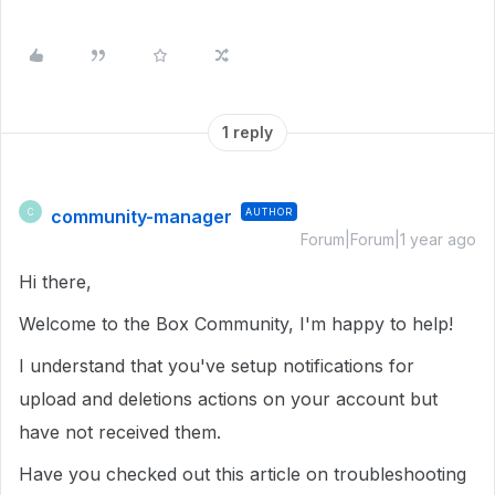
1 reply
community-manager
AUTHOR
C
Forum|Forum|1 year ago
Hi there,
Welcome to the Box Community, I'm happy to help!
I understand that you've setup notifications for
upload and deletions actions on your account but
have not received them.
Have you checked out this article on troubleshooting