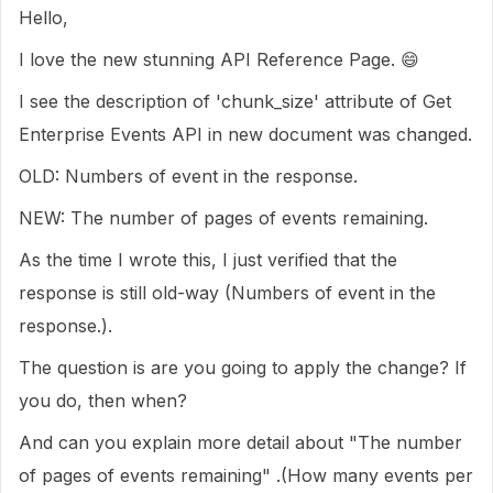
Hello,
I love the new stunning API Reference Page.
😄
I see the description of 'chunk_size' attribute of Get
Enterprise Events API in new document was changed.
OLD: Numbers of event in the response.
NEW:
The number of pages of events remaining.
As the time I wrote this, I just verified that the
response is still old-way (Numbers of event in the
response.).
The question is are you going to apply the change? If
you do, then when?
And can you explain more detail about "The number
of pages of events remaining" .(How many events per