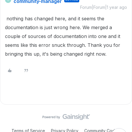
community-manager
Forum|Forum|1 year ago
nothing has changed here, and it seems the
documentation is just wrong here. We merged a
couple of sources of documentation into one and it
seems like this error snuck through. Thank you for
bringing this up, it's being changed right now.
Terms of Service
Privacy Policy
Community Code of