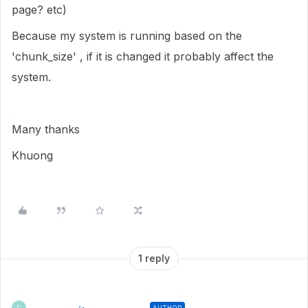
page? etc)
Because my system is running based on the
'chunk_size' , if it is changed it probably affect the
system.
Many thanks
Khuong
1 reply
AUTHOR
C