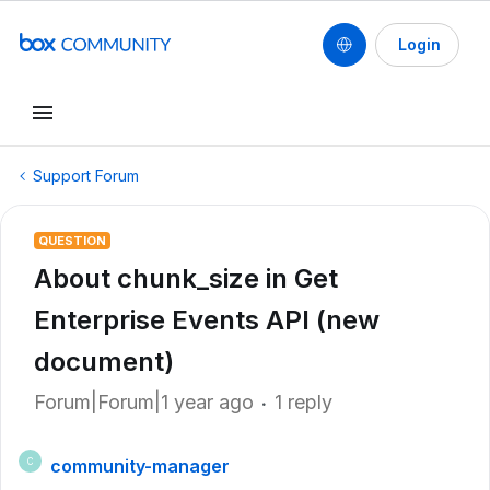
Login
Support Forum
QUESTION
About chunk_size in Get
Enterprise Events API (new
document)
Forum|Forum|1 year ago
1 reply
community-manager
C