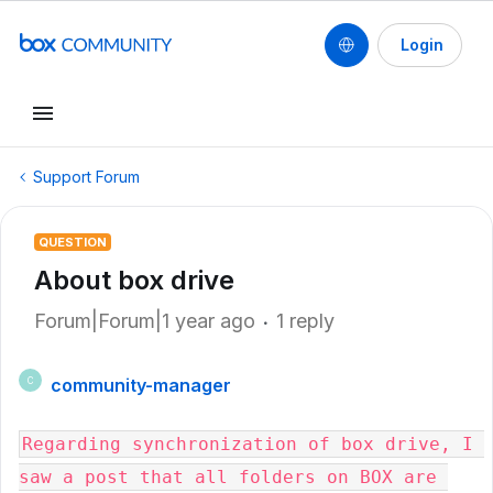
Login
Support Forum
QUESTION
About box drive
Forum|Forum|1 year ago
1 reply
community-manager
C
Regarding synchronization of box drive, I 
saw a post that all folders on BOX are 