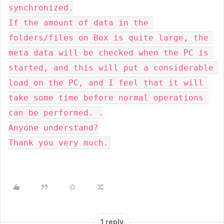
synchronized.

If the amount of data in the 
folders/files on Box is quite large, the 
meta data will be checked when the PC is 
started, and this will put a considerable 
load on the PC, and I feel that it will 
take some time before normal operations 
can be performed. .

Anyone understand?

Thank you very much.
1 reply