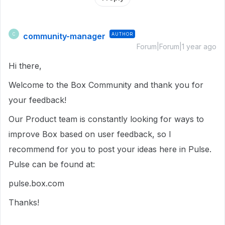
community-manager
AUTHOR
C
Forum|Forum|1 year ago
Hi there,
Welcome to the Box Community and thank you for
your feedback!
Our Product team is constantly looking for ways to
improve Box based on user feedback, so I
recommend for you to post your ideas here in Pulse.
Pulse can be found at:
pulse.box.com
Thanks!