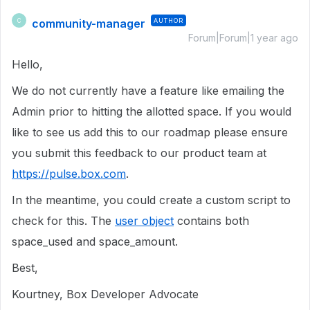
community-manager
AUTHOR
C
Forum|Forum|1 year ago
Hello,
We do not currently have a feature like emailing the
Admin prior to hitting the allotted space. If you would
like to see us add this to our roadmap please ensure
you submit this feedback to our product team at
https://pulse.box.com
.
In the meantime, you could create a custom script to
check for this. The
user object
contains both
space_used and space_amount.
Best,
Kourtney, Box Developer Advocate