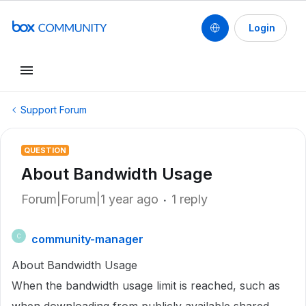
Login
Support Forum
QUESTION
About Bandwidth Usage
Forum|Forum|1 year ago
1 reply
community-manager
C
About Bandwidth Usage
When the bandwidth usage limit is reached, such as