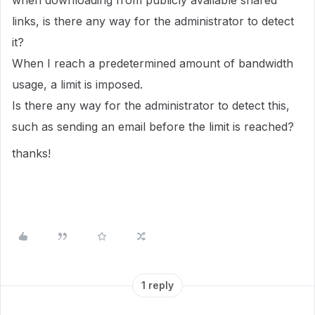
when downloading from publicly available shared
links, is there any way for the administrator to detect
it?
When I reach a predetermined amount of bandwidth
usage, a limit is imposed.
Is there any way for the administrator to detect this,
such as sending an email before the limit is reached?
thanks!
1 reply