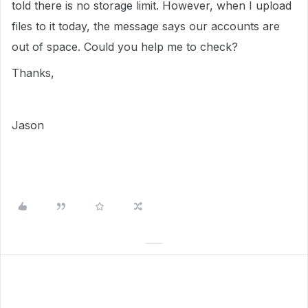
told there is no storage limit. However, when I upload
files to it today, the message says our accounts are
out of space. Could you help me to check?
Thanks,
Jason