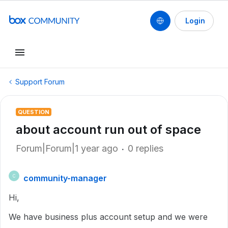
Login
Support Forum
QUESTION
about account run out of space
Forum|Forum|1 year ago
0 replies
community-manager
C
Hi,
We have business plus account setup and we were