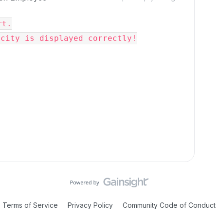
t.

acity is displayed correctly!
Terms of Service
Privacy Policy
Community Code of Conduct