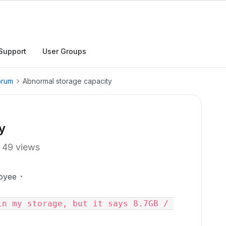
Support
User Groups
orum
Abnormal storage capacity
y
49 views
oyee
n my storage, but it says 8.7GB / 