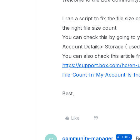
I ran a script to fix the file size 
the right file size count.
You can check this by going to
Account Details> Storage ( used/
You can also check this article
https://support.box.com/hc/en-
File-Count-In-My-Account-Is-In
Best,
Like
community-manager
AUTHOR
B