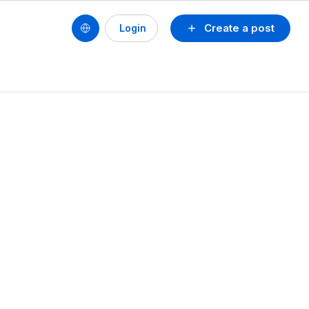
Create a post
Login