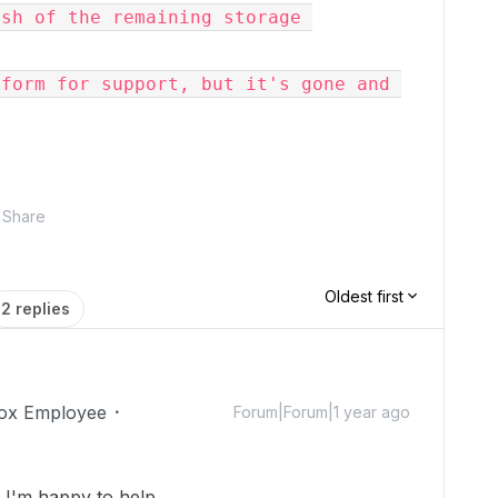
sh of the remaining storage 
form for support, but it's gone and 
Share
Oldest first
2 replies
ox Employee
Forum|Forum|1 year ago
!
I'm happy to help.