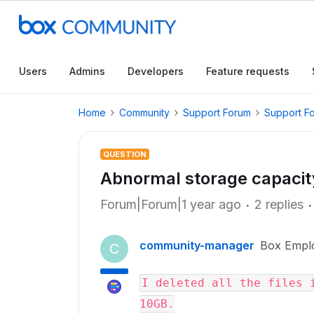
Users
Admins
Developers
Feature requests
Home
Community
Support Forum
Support F
QUESTION
Abnormal storage capacit
Forum|Forum|1 year ago
2 replies
community-manager
Box Empl
C
I deleted all the files i
10GB.
