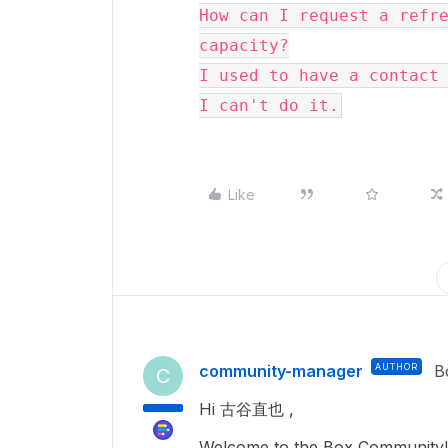
How can I request a refre
capacity?

I used to have a contact 
I can't do it.
Like
community-manager
AUTHOR
B
C
Hi 古谷直也 ,
Welcome to the Box Community