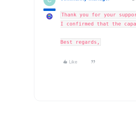
C
Thank you for your suppor
I confirmed that the cap
Best regards,
Like