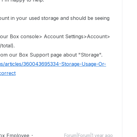
count in
your used storage
and should be seeing
 your Box console> Account Settings>Account>
total).
 from our Box Support page about "Storage".
us/articles/360043695334-Storage-Usage-Or-
correct
ox Employee
Forum|Forum|1 year ago