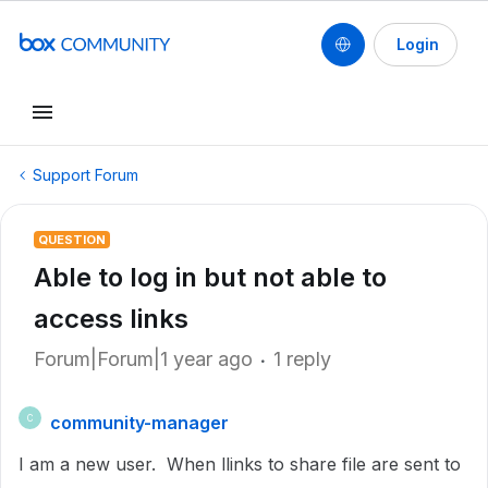
Login
Support Forum
QUESTION
Able to log in but not able to
access links
Forum|Forum|1 year ago
1 reply
community-manager
C
I am a new user. When llinks to share file are sent to