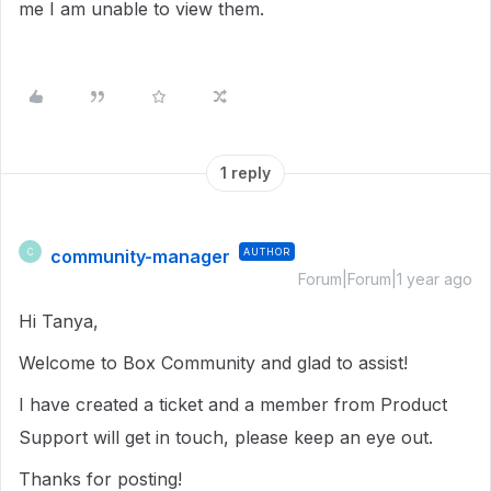
me I am unable to view them.
1 reply
community-manager
AUTHOR
C
Forum|Forum|1 year ago
Hi Tanya,
Welcome to Box Community and glad to assist!
I have created a ticket and a member from Product
Support will get in touch, please keep an eye out.
Thanks for posting!