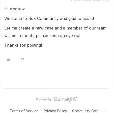
Hi Andrew,
Welcome to Box Community and glad to assist!
Let me create a new case and a member of our team
will be in touch, please keep an eye out.
Thanks for posting!
Terms of Service
Privacy Policy
Community Code of