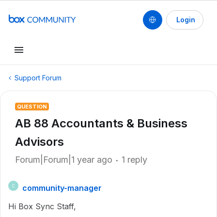
Login
Support Forum
QUESTION
AB 88 Accountants & Business
Advisors
Forum|Forum|1 year ago
1 reply
community-manager
C
Hi Box Sync Staff,