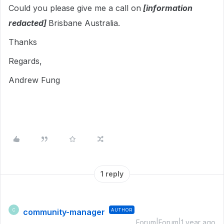
Could you please give me a call on
[information
redacted]
Brisbane Australia.
Thanks
Regards,
Andrew Fung
1 reply
community-manager
AUTHOR
C
Forum|Forum|1 year ago