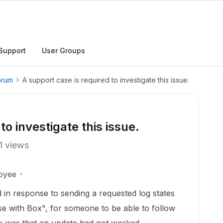
Support
User Groups
orum
A support case is required to investigate this issue.
to investigate this issue.
1 views
oyee
 in response to sending a requested log states
se with Box", for someone to be able to follow