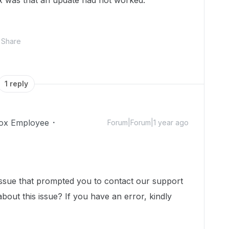
x was that an update had not worked.
Share
1 reply
ox Employee
Forum|Forum|1 year ago
issue that prompted you to contact our support
bout this issue? If you have an error, kindly