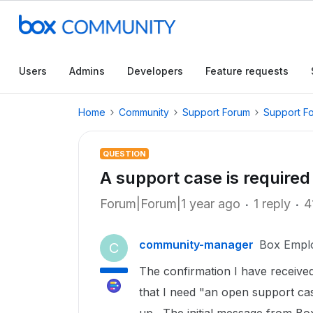
Users
Admins
Developers
Feature requests
Home
Community
Support Forum
Support F
QUESTION
A support case is required 
Forum|Forum|1 year ago
1 reply
4
community-manager
Box Empl
C
The confirmation I have received
that I need "an open support ca