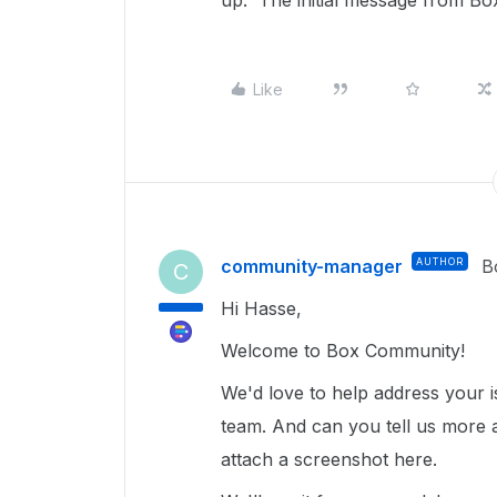
up. The initial message from Bo
Like
community-manager
AUTHOR
B
C
Hi Hasse,
Welcome to Box Community!
We'd love to help address your 
team. And can you tell us more a
attach a screenshot here.