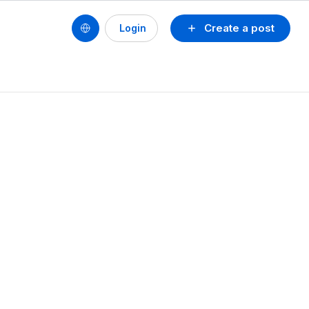
Create a post
Login