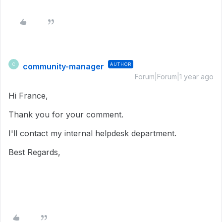
community-manager
AUTHOR
C
Forum|Forum|1 year ago
Hi France,
Thank you for your comment.
I'll contact my internal helpdesk department.
Best Regards,