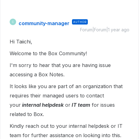
community-manager
AUTHOR
C
Forum|Forum|1 year ago
Hi Taiichi,
Welcome to the Box Community!
I'm sorry to hear that you are having issue
accessing a Box Notes.
It looks like you are part of an organization that
requires their managed users to contact
your
internal helpdesk
or
IT team
for issues
related to Box.
Kindly reach out to your internal helpdesk or IT
team for further assistance on looking into this.