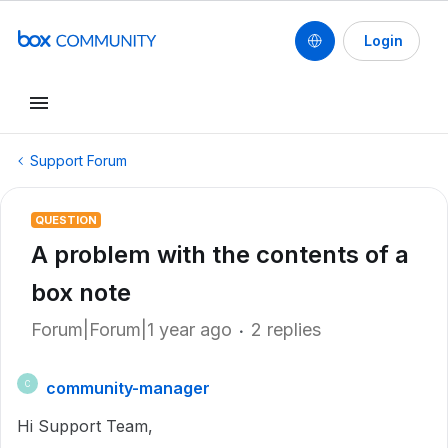
Login
Support Forum
QUESTION
A problem with the contents of a
box note
Forum|Forum|1 year ago
2 replies
community-manager
C
Hi Support Team,