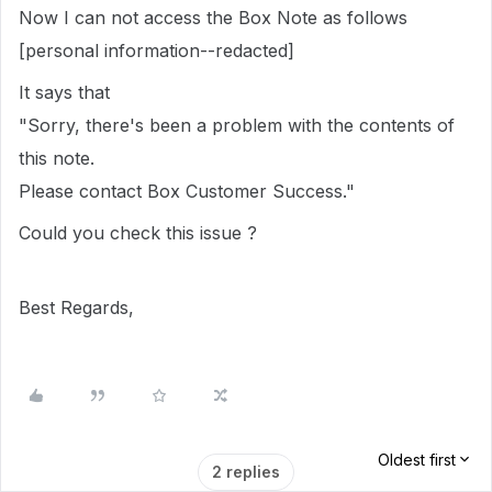
Now I can not access the Box Note as follows
[personal information--redacted]
It says that
"Sorry, there's been a problem with the contents of
this note.
Please contact Box Customer Success."
Could you check this issue ?
Best Regards,
Oldest first
2 replies