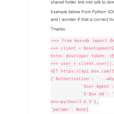
shared folder link into sdk to dow
Example below from Python SDK
and I wonder if that is correct f
Thanks
>>> 
from
 boxsdk 
import
 D
>>> client 
=
 DevelopmentC
Enter developer token: <E
>>> user 
=
 client.user().
GET https://api.box.com/2
{'Authorization': '---wXy
            'User-Agent': 'box-python-sdk-2.0.0',

            'X-Box-UA': 'agent=box-python-sdk/2.0.0; 
env=python/3.6.5'},

'params': None}
