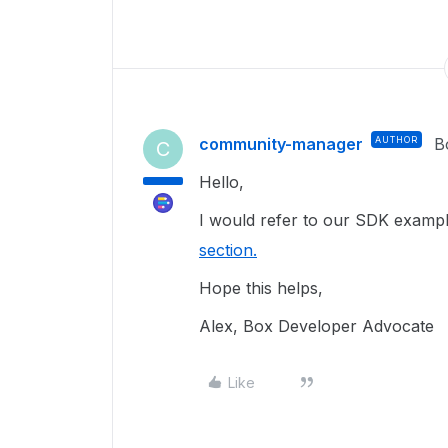
community-manager
AUTHOR
B
C
Hello,
I would refer to our SDK exampl
section.
Hope this helps,
Alex, Box Developer Advocate
Like