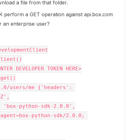
nload a file from that folder.
 perform a GET operation against api.box.com
or an enterprise user?
evelopmentClient

lient()

NTER DEVELOPER TOKEN HERE>

get()

.0/users/me {'headers': 
Z',
