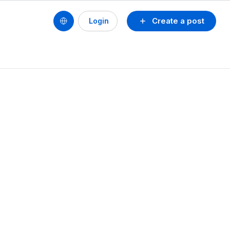
Create a post
Login