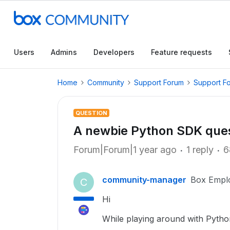
Users
Admins
Developers
Feature requests
Home
Community
Support Forum
Support F
QUESTION
A newbie Python SDK que
Forum|Forum|1 year ago
1 reply
6
community-manager
Box Empl
C
Hi
While playing around with Python