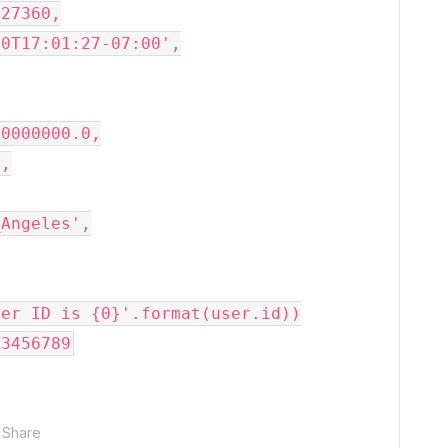
27360,

0T17:01:27-07:00',

0000000.0,

,

Angeles',

ser ID is 
{0}
'
.format(user.id))

23456789
Share