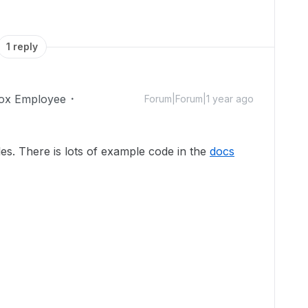
1 reply
ox Employee
Forum|Forum|1 year ago
es. There is lots of example code in the
docs