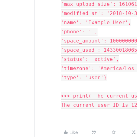
'max_upload_size': 161061
'modified_at': '2018-10-3
'name': 'Example User',

'phone': '',

'space_amount': 100000000
'space_used': 14330018065
'status': 'active',

'timezone': 'America/Los_
'type': 'user'}

>>> 
print
(
'
The current u
The current user ID is 1
Like