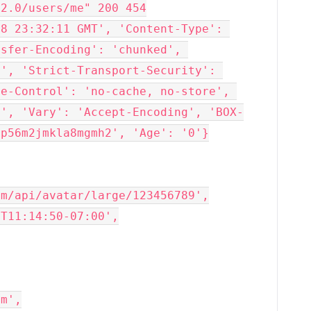
2.0/users/me" 200 454

8 23:32:11 GMT', 'Content-Type': 
sfer-Encoding': 'chunked', 
', 'Strict-Transport-Security': 
e-Control': 'no-cache, no-store', 
p', 'Vary': 'Accept-Encoding', 'BOX-
p56m2jmkla8mgmh2', 'Age': '0'}

m/api/avatar/large/123456789',

T11:14:50-07:00',

m',
