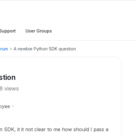
Support
User Groups
orum
A newbie Python SDK question
stion
8 views
oyee
 SDK, it it not clear to me how should I pass a