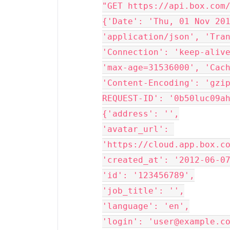
"GET https://api.box.com/
{'Date': 'Thu, 01 Nov 201
'application/json', 'Tran
'Connection': 'keep-alive
'max-age=31536000', 'Cach
'Content-Encoding': 'gzi
REQUEST-ID': '0b50luc09ah
{'address': '',

'avatar_url': 
'https://cloud.app.box.co
'created_at': '2012-06-07
'id': '123456789',

'job_title': '',

'language': 'en',

'login': 'user@example.co