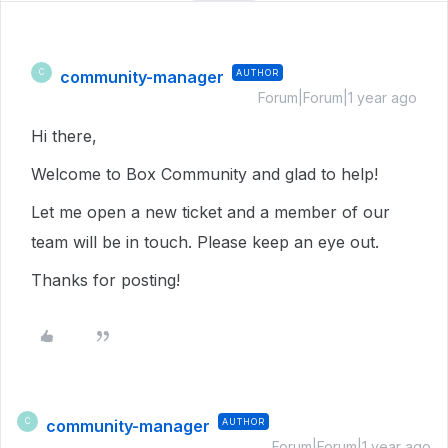
community-manager
AUTHOR
C
Forum|Forum|1 year ago
Hi there,
Welcome to Box Community and glad to help!
Let me open a new ticket and a member of our
team will be in touch. Please keep an eye out.
Thanks for posting!
community-manager
AUTHOR
C
Forum|Forum|1 year ago