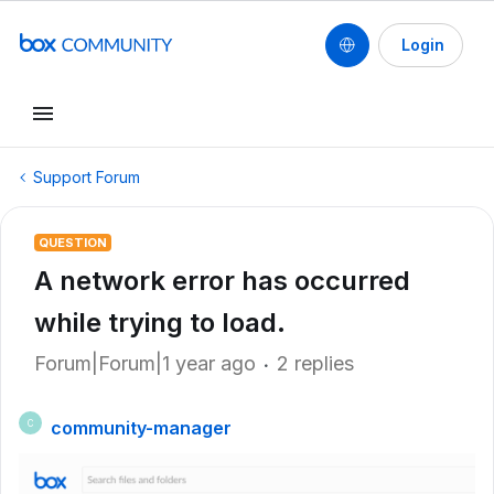
Login
Support Forum
QUESTION
A network error has occurred
while trying to load.
Forum|Forum|1 year ago
2 replies
community-manager
C