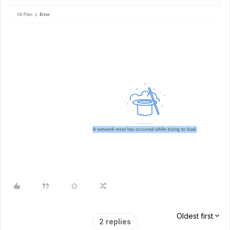
Oldest first
2 replies