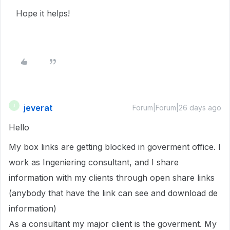
Hope it helps!
jeverat
J
Forum|Forum|26 days ago
Hello
My box links are getting blocked in goverment office. I
work as Ingeniering consultant, and I share
information with my clients through open share links
(anybody that have the link can see and download de
information)
As a consultant my major client is the goverment. My