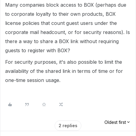
Many companies block access to BOX (perhaps due
to corporate loyalty to their own products, BOX
license policies that count guest users under the
corporate mail headcount, or for security reasons). Is
there a way to share a BOX link without requiring
guests to register with BOX?
For security purposes, it's also possible to limit the
availability of the shared link in terms of time or for
one-time session usage.
Oldest first
2 replies