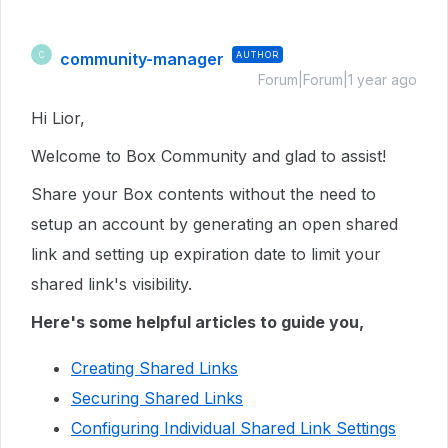
community-manager
AUTHOR
C
Forum|Forum|1 year ago
Hi Lior,
Welcome to Box Community and glad to assist!
Share your Box contents without the need to
setup an account by generating an open shared
link and setting up expiration date to limit your
shared link's visibility.
Here's some helpful articles to guide you,
Creating Shared Links
Securing Shared Links
Configuring Individual Shared Link Settings