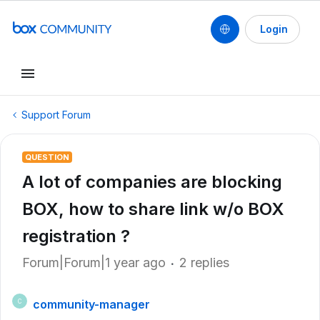
Login
Support Forum
QUESTION
A lot of companies are blocking
BOX, how to share link w/o BOX
registration ?
Forum|Forum|1 year ago
2 replies
community-manager
C