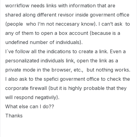
worrkflow needs links with information that are
shared along different revisor inside goverment office
(people who I’m not neccesary know). I can’t ask to
any of them to open a box account (because is a
undefined number of individuals).
I´ve follow all the indications to create a link. Even a
personalizated individuals link, open the link as a
private mode in the browser, etc., but nothing works.
I also ask to the spefici goverment office to check the
corporate firewall (but it is highly probable that they
will respond negativily).
What else can I do??
Thanks