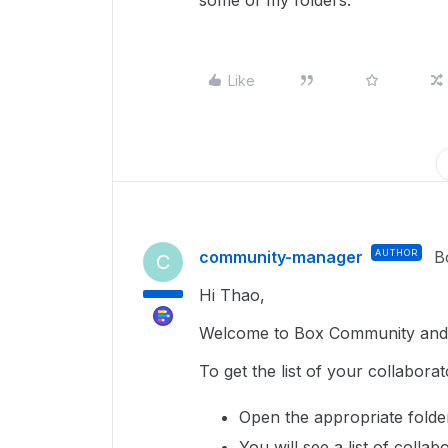
some of my folders.
Like
community-manager
AUTHOR
B
C
Hi Thao,
Welcome to Box Community and 
To get the list of your collaborat
Open the appropriate folde
You will see a list of collab