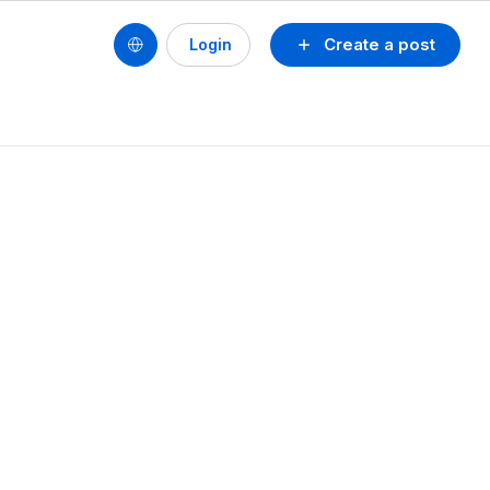
Create a post
Login