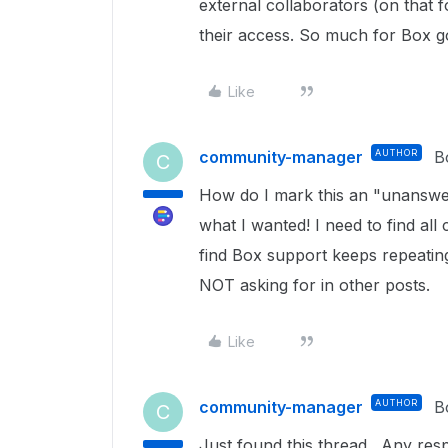
external collaborators (on that 
their access. So much for Box go
Like
community-manager
AUTHOR
B
C
How do I mark this an "unanswer
what I wanted! I need to find all
find Box support keeps repeatin
NOT asking for in other posts.
Like
community-manager
AUTHOR
B
C
Just found this thread. Any respo