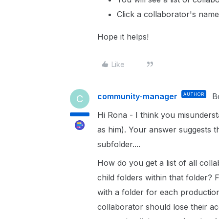
Click a collaborator's name 
Hope it helps!
Like
community-manager
AUTHOR
B
C
Hi Rona - I think you misunderst
as him). Your answer suggests t
subfolder....
How do you get a list of all coll
child folders within that folder
with a folder for each production
collaborator should lose their acc