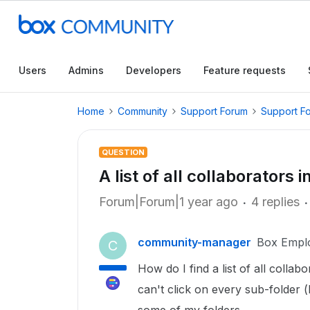
Users
Admins
Developers
Feature requests
Home
Community
Support Forum
Support F
QUESTION
A list of all collaborators
Forum|Forum|1 year ago
4 replies
community-manager
Box Empl
C
How do I find a list of all collabo
can't click on every sub-folder 