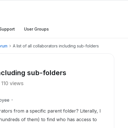
Support
User Groups
orum
A list of all collaborators including sub-folders
 including sub-folders
110 views
oyee
rators from a specific parent folder? Literally, I
(hundreds of them) to find who has access to