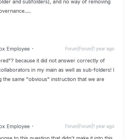
folder and subfolders), and no way of removing
vernance.....
ox Employee
Forum|Forum|1 year ago
ed"? because it did not answer correctly of
 collaborators in my main as well as sub-folders! I
g the same "obvious" instruction that we are
ox Employee
Forum|Forum|1 year ago
nse to this question that didn't make it into this