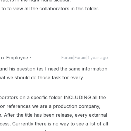
to to view all the collaborators in this folder.
ox Employee
Forum|Forum|1 year ago
and his question (as I need the same information
hat we should do those task for every
aborators on a specific folder INCLUDING all the
? For references we are a production company,
. After the title has been release, every external
ess. Currently there is no way to see a list of all