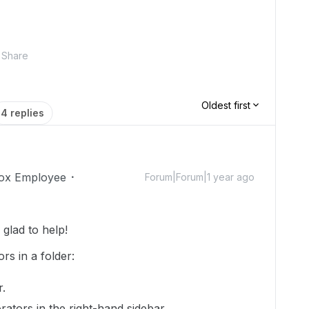
Share
Oldest first
4 replies
ox Employee
Forum|Forum|1 year ago
glad to help!
ors in a folder:
r.
orators in the right-hand sidebar.