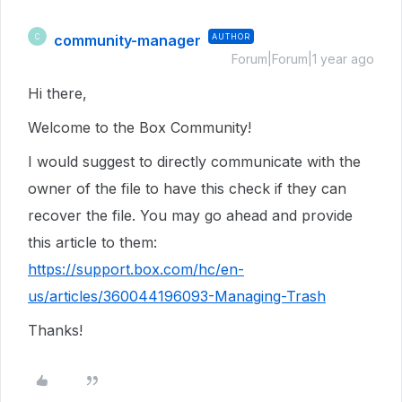
community-manager
AUTHOR
C
Forum|Forum|1 year ago
Hi there,
Welcome to the Box Community!
I would suggest to directly communicate with the
owner of the file to have this check if they can
recover the file. You may go ahead and provide
this article to them:
https://support.box.com/hc/en-
us/articles/360044196093-Managing-Trash
Thanks!