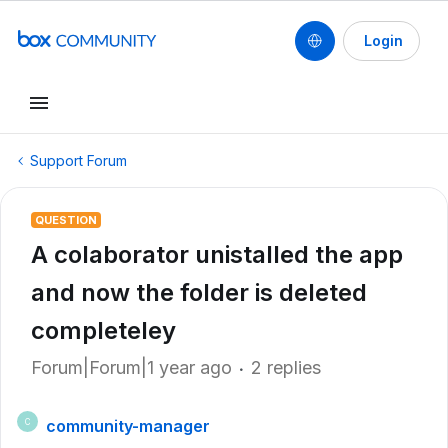
Login
Support Forum
QUESTION
A colaborator unistalled the app
and now the folder is deleted
completeley
Forum|Forum|1 year ago
2 replies
community-manager
C