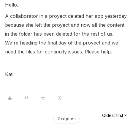
Hello.
A collaborator in a proyect deleted her app yesterday
because she left the proyect and now all the content
in the folder has been deleted for the rest of us.
We're heading the final day of the proyect and we
need the files for continuity issues. Please help.
Kat.
Oldest first
2 replies