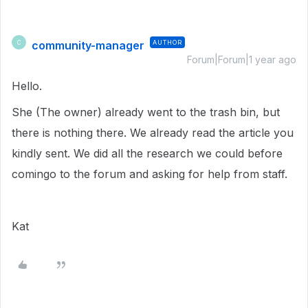
community-manager
AUTHOR
C
Forum|Forum|1 year ago
Hello.
She (The owner) already went to the trash bin, but
there is nothing there. We already read the article you
kindly sent. We did all the research we could before
comingo to the forum and asking for help from staff.
Kat