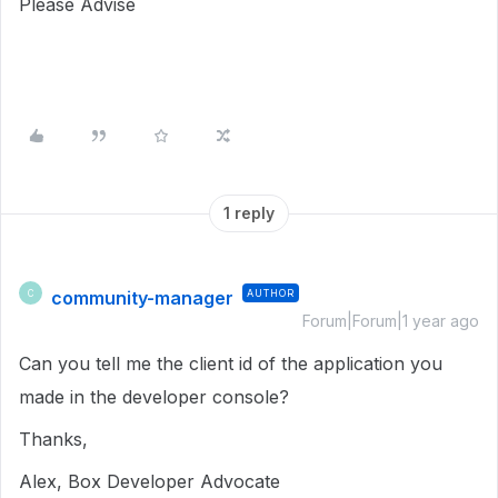
Please Advise
1 reply
community-manager
AUTHOR
C
Forum|Forum|1 year ago
Can you tell me the client id of the application you
made in the developer console?
Thanks,
Alex, Box Developer Advocate