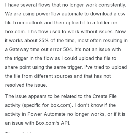
I have several flows that no longer work consistently.
We are using powerflow automate to download a csv
file from outlook and then upload it to a folder on
box.com. This flow used to work without issues. Now
it works about 25% of the time, most often resulting in
a Gateway time out error 504. It's not an issue with
the trigger in the flow as I could upload the file to
share point using the same trigger. I've tried to upload
the file from different sources and that has not
resolved the issue.
The issue appears to be related to the Create File
activity (specific for box.com). I don't know if the
activity in Power Automate no longer works, or if it is
an issue with Box.com's API.