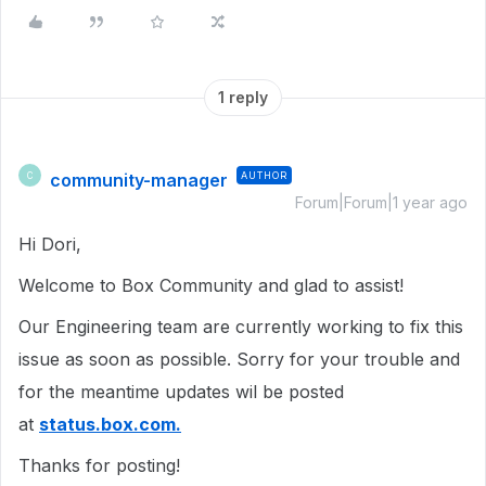
1 reply
community-manager
AUTHOR
C
Forum|Forum|1 year ago
Hi Dori,
Welcome to Box Community and glad to assist!
Our Engineering team are currently working to fix this
issue as soon as possible. Sorry for your trouble and
for the meantime updates wil be posted
at
status.box.com.
Thanks for posting!