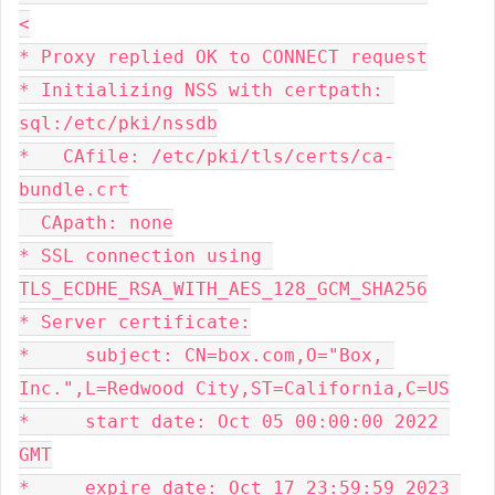
<
* Proxy replied OK to CONNECT request
* Initializing NSS with certpath: 
sql:/etc/pki/nssdb
*   CAfile: /etc/pki/tls/certs/ca-
bundle.crt
  CApath: none
* SSL connection using 
TLS_ECDHE_RSA_WITH_AES_128_GCM_SHA256
* Server certificate:
*     subject: CN=box.com,O="Box, 
Inc.",L=Redwood City,ST=California,C=US
*     start date: Oct 05 00:00:00 2022 
GMT
*     expire date: Oct 17 23:59:59 2023 