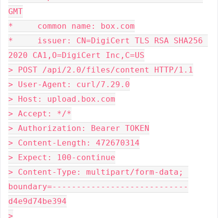
GMT
*     common name: box.com
*     issuer: CN=DigiCert TLS RSA SHA256 
2020 CA1,O=DigiCert Inc,C=US
> POST /api/2.0/files/content HTTP/1.1
> User-Agent: curl/7.29.0
> Host: upload.box.com
> Accept: */*
> Authorization: Bearer TOKEN
> Content-Length: 472670314
> Expect: 100-continue
> Content-Type: multipart/form-data; 
boundary=----------------------------
d4e9d74be394
>