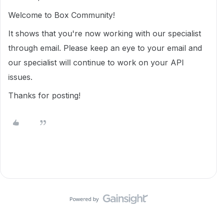
Welcome to Box Community!
It shows that you're now working with our specialist
through email. Please keep an eye to your email and
our specialist will continue to work on your API
issues.
Thanks for posting!