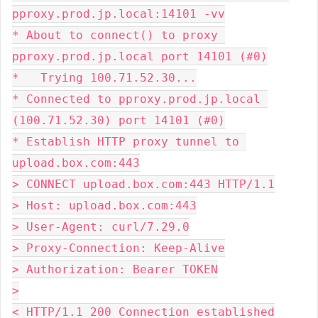
pproxy.prod.jp.local:14101 -vv
* About to connect() to proxy 
pproxy.prod.jp.local port 14101 (#0)
*   Trying 100.71.52.30...
* Connected to pproxy.prod.jp.local 
(100.71.52.30) port 14101 (#0)
* Establish HTTP proxy tunnel to 
upload.box.com:443
> CONNECT upload.box.com:443 HTTP/1.1
> Host: upload.box.com:443
> User-Agent: curl/7.29.0
> Proxy-Connection: Keep-Alive
> Authorization: Bearer TOKEN
>
< HTTP/1.1 200 Connection established