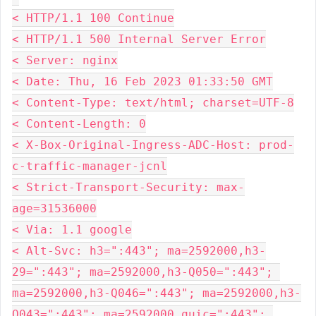
< HTTP/1.1 100 Continue
< HTTP/1.1 500 Internal Server Error
< Server: nginx
< Date: Thu, 16 Feb 2023 01:33:50 GMT
< Content-Type: text/html; charset=UTF-8
< Content-Length: 0
< X-Box-Original-Ingress-ADC-Host: prod-
c-traffic-manager-jcnl
< Strict-Transport-Security: max-
age=31536000
< Via: 1.1 google
< Alt-Svc: h3=":443"; ma=2592000,h3-
29=":443"; ma=2592000,h3-Q050=":443"; 
ma=2592000,h3-Q046=":443"; ma=2592000,h3-
Q043=":443"; ma=2592000,quic=":443"; 