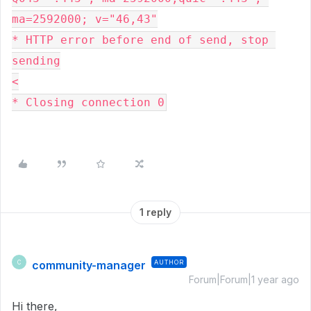
ma=2592000; v="46,43"
* HTTP error before end of send, stop 
sending
<
* Closing connection 0
1 reply
community-manager
AUTHOR
C
Forum|Forum|1 year ago
Hi there,