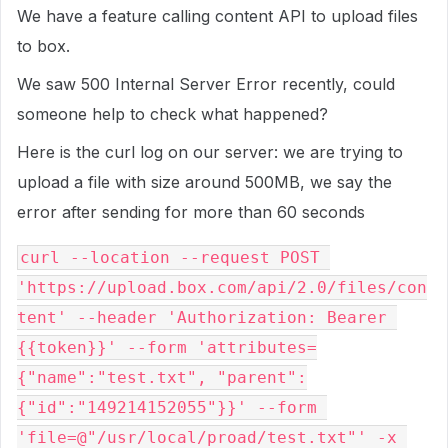
We have a feature calling content API to upload files
to box.
We saw 500 Internal Server Error recently, could
someone help to check what happened?
Here is the curl log on our server: we are trying to
upload a file with size around 500MB, we say the
error after sending for more than 60 seconds
curl --location --request POST 
'https://upload.box.com/api/2.0/files/con
tent' --header 'Authorization: Bearer 
{{token}}' --form 'attributes=
{"name":"test.txt", "parent":
{"id":"149214152055"}}' --form 
'file=@"/usr/local/proad/test.txt"' -x 