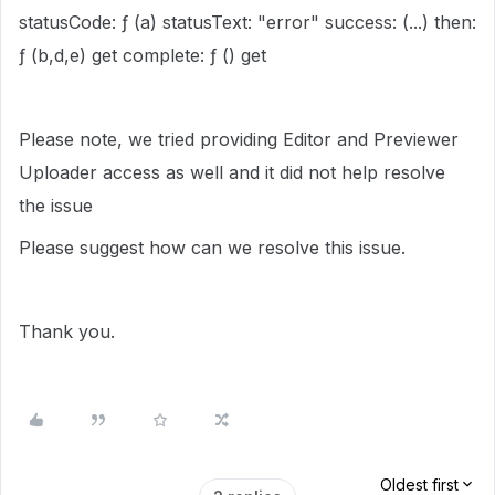
statusCode: ƒ (a) statusText: "error" success: (...) then:
ƒ (b,d,e) get complete: ƒ () get
Please note, we tried providing Editor and Previewer
Uploader access as well and it did not help resolve
the issue
Please suggest how can we resolve this issue.
Thank you.
Oldest first