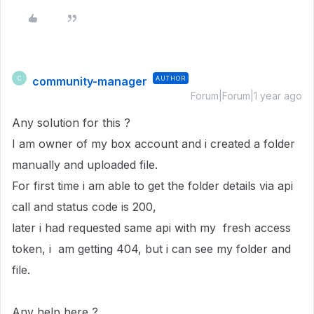
community-manager
AUTHOR
C
Forum|Forum|1 year ago
Any solution for this ?
I am owner of my box account and i created a folder
manually and uploaded file.
For first time i am able to get the folder details via api
call and status code is 200,
later i had requested same api with my fresh access
token, i am getting 404, but i can see my folder and
file.
Any help here ?