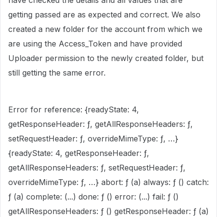
have checked the details and all values that are
getting passed are as expected and correct. We also
created a new folder for the account from which we
are using the Access_Token and have provided
Uploader permission to the newly created folder, but
still getting the same error.
Error for reference: {readyState: 4,
getResponseHeader: ƒ, getAllResponseHeaders: ƒ,
setRequestHeader: ƒ, overrideMimeType: ƒ, …}
{readyState: 4, getResponseHeader: ƒ,
getAllResponseHeaders: ƒ, setRequestHeader: ƒ,
overrideMimeType: ƒ, …} abort: ƒ (a) always: ƒ () catch:
ƒ (a) complete: (...) done: ƒ () error: (...) fail: ƒ ()
getAllResponseHeaders: ƒ () getResponseHeader: ƒ (a)