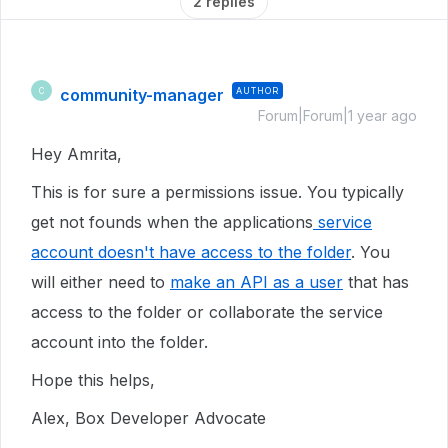
2 replies
community-manager
AUTHOR
C
Forum|Forum|1 year ago
Hey Amrita,
This is for sure a permissions issue. You typically
get not founds when the applications
service
account doesn't have access to the folder
. You
will either need to
make an API as a user
that has
access to the folder or collaborate the service
account into the folder.
Hope this helps,
Alex, Box Developer Advocate