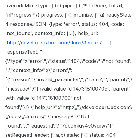
overrideMimeType: ƒ (a) pipe: ƒ ( /* fnDone, fnFail,
fnProgress */) progress: ƒ () promise: ƒ (a) readyState:
4 responseJSON: {type: 'error', status: 404, code:
'not_found', context_info: {…}, help_url:
'
http://developers.box.com/docs/#errors'
, …}
responseText: "
{\"type\":\"error\",\"status\":404,\"code\":\"not_found\
",\"context_info\":{\"errors\":
[{\"reason\":\"invalid_parameter\",\"name\":\"parent\",\
"message\":\"Invalid value 'd_147318100709'. 'parent'
with value 'd_147318100709' not
found\"}]},\"help_url\":\"http:\\/\\/developers.box.com\
\/docs\\/#errors\",\"message\":\"Not
Found\",\"request_id\":\"7dbcbkgv4y0vqiiw\"}"
setRequestHeader: ƒ (a,b) state: ƒ () status: 404