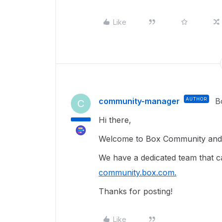
Like
community-manager
AUTHOR
B
C
Hi there,
Welcome to Box Community and g
We have a dedicated team that ca
community.box.com.
Thanks for posting!
Like