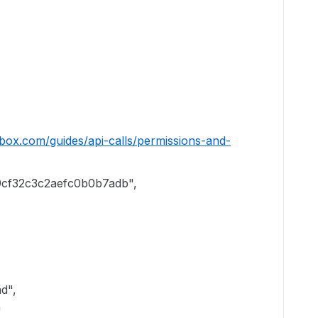
.box.com/guides/api-calls/permissions-and-
cf32c3c2aefc0b0b7adb",
",
"