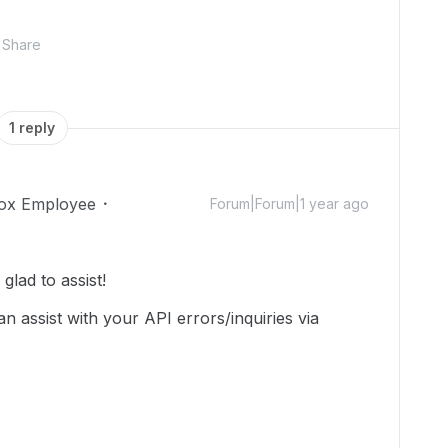
Share
1 reply
ox Employee
Forum|Forum|1 year ago
lad to assist!
n assist with your API errors/inquiries via