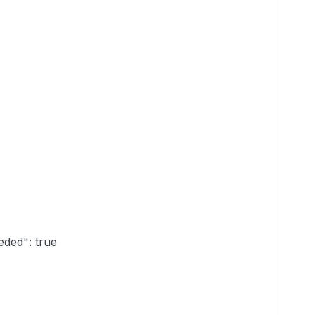
ded": true