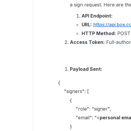
a sign request. Here are the
API Endpoint:
URL:
https://api.box.
HTTP Method:
POST
Access Token:
Full-author
Payload Sent:
{
"signers": [
{
"role": "signer",
"email": "<
personal ema
}