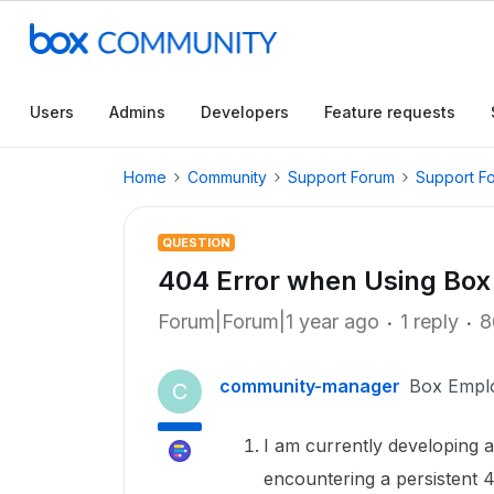
Users
Admins
Developers
Feature requests
Home
Community
Support Forum
Support F
QUESTION
404 Error when Using Box
Forum|Forum|1 year ago
1 reply
8
community-manager
Box Empl
C
I am currently developing 
encountering a persistent 