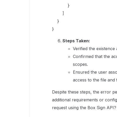
}
]
}
}
Steps Taken:
Verified the existence 
Confirmed that the ac
scopes.
Ensured the user asso
access to the file and 
Despite these steps, the error pe
additional requirements or confi
request using the Box Sign API?