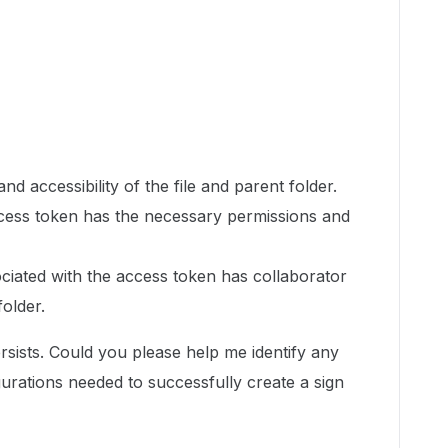
and accessibility of the file and parent folder.
cess token has the necessary permissions and
ciated with the access token has collaborator
folder.
rsists. Could you please help me identify any
gurations needed to successfully create a sign