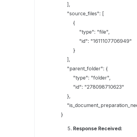
],
"source_files": [
{
"type": "file",
"id": "1611107706949"
}
],
"parent_folder": {
"type": "folder",
"id": "278098710623"
},
"is_document_preparation_nee
}
Response Received: