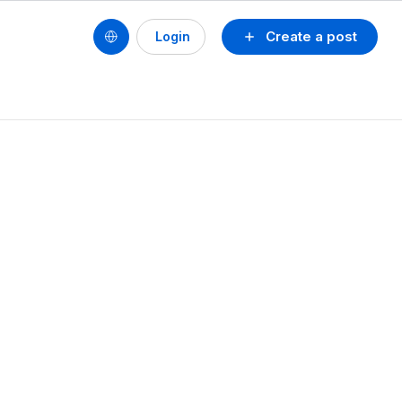
Create a post
Login