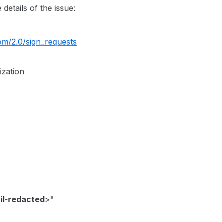
 details of the issue:
com/2.0/sign_requests
ization
il-redacted
>"