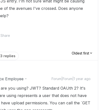
ing JS entry. I'm not sure what might be causing
me of the avenues I've crossed. Does anyone
help?
Share
Oldest first
3 replies
ox Employee
Forum|Forum|1 year ago
d are you using? JWT? Standard OAUth 2? It's
 are using represents a user that does not have
t have upload permissions. You can call the `GET