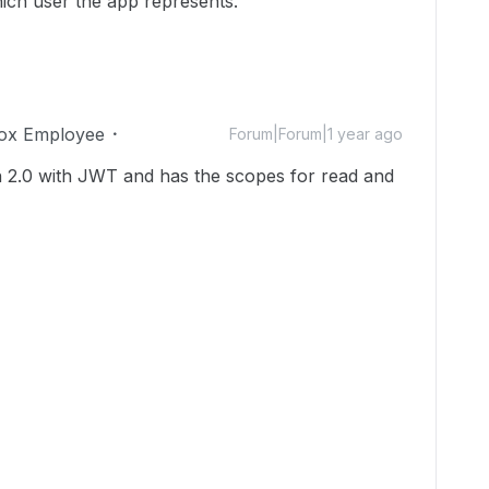
ich user the app represents.
ox Employee
Forum|Forum|1 year ago
h 2.0 with JWT and has the scopes for read and