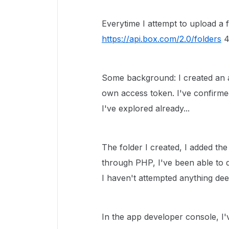
Everytime I attempt to upload a 
https://api.box.com/2.0/folders
4
Some background: I created an a
own access token. I've confirme
I've explored already...
The folder I created, I added th
through PHP, I've been able to q
I haven't attempted anything dee
In the app developer console, I