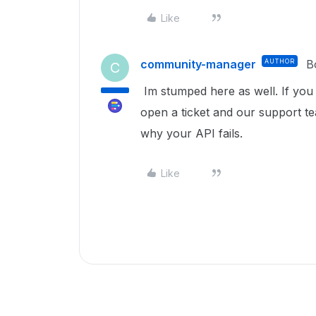
Like
community-manager
AUTHOR
B
C
Im stumped here as well. If you 
open a ticket and our support te
why your API fails.
Like