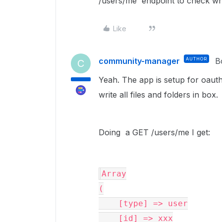
/users/me` endpoint to check wh
Like
community-manager
AUTHOR
B
C
Yeah. The app is setup for oaut
write all files and folders in box.
Doing a GET /users/me I get:
Array

(

    [type] => user

    [id] => xxx
