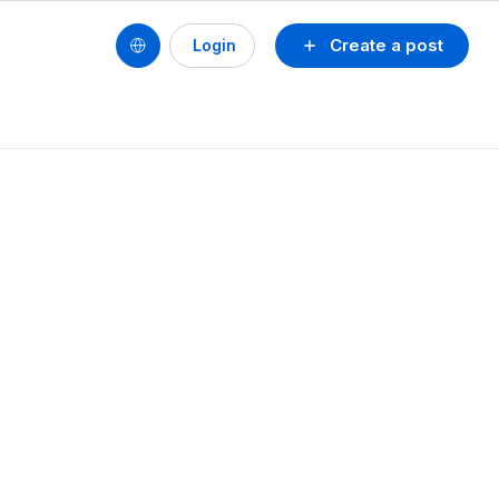
Create a post
Login