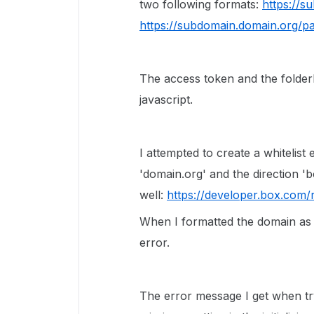
two following formats:
https://s
https://subdomain.domain.org/p
The access token and the folderI
javascript.
I attempted to create a whitelist
'domain.org' and the direction 'b
well:
https://developer.box.com/r
When I formatted the domain a
error.
The error message I get when try