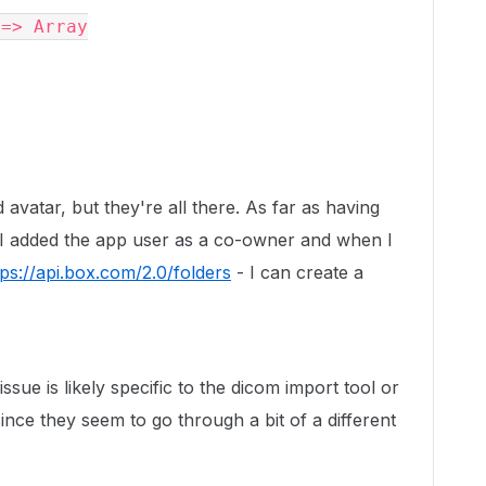
d avatar, but they're all there. As far as having
, I added the app user as a co-owner and when I
tps://api.box.com/2.0/folders
- I can create a
ssue is likely specific to the dicom import tool or
since they seem to go through a bit of a different