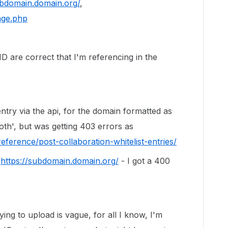
ubdomain.domain.org/
,
age.php
D are correct that I'm referencing in the
 entry via the api, for the domain formatted as
oth', but was getting 403 errors as
eference/post-collaboration-whitelist-entries/
s
https://subdomain.domain.org/
- I got a 400
ing to upload is vague, for all I know, I'm