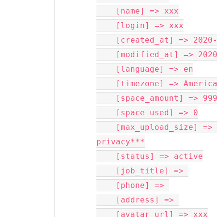
    [name] => xxx

    [login] => xxx

    [created_at] => 2020-04-17T12:57:50-07:00

    [modified_at] => 2020-04-17T12:57:50-07:00

    [language] => en

    [timezone] => America/New_York

    [space_amount] => 999999999999999

    [space_used] => 0

    [max_upload_size] => ***phone number removed for 
privacy***

    [status] => active

    [job_title] => 

    [phone] => 

    [address] => 

    [avatar_url] => xxx
