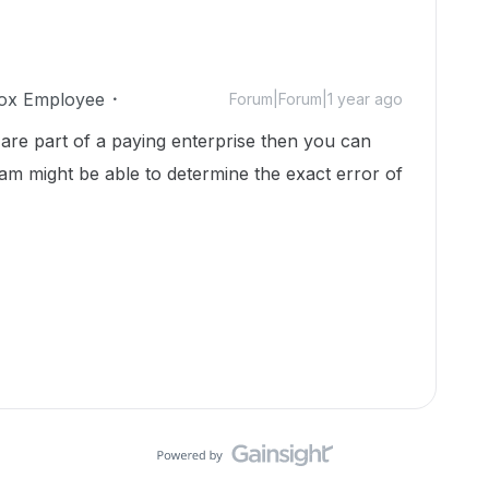
ox Employee
Forum|Forum|1 year ago
are part of a paying enterprise then you can
am might be able to determine the exact error of