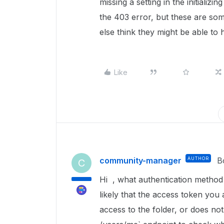
missing a setting in the initializ
the 403 error, but these are so
else think they might be able to 
Like
community-manager
AUTHOR
B
C
Hi , what authentication metho
likely that the access token you
access to the folder, or does no