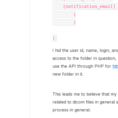
    [notification_email] => Array

        (

        )

)
I hid the user id, name, login, an
access to the folder in question
use the API through PHP for
ht
new folder in it.
This leads me to believe that my i
related to dicom files in general 
process in general.