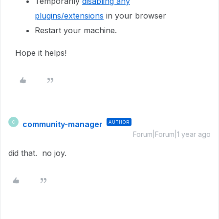
Temporarily
disabling any
plugins/extensions
in your browser
Restart your machine.
Hope it helps!
community-manager
AUTHOR
C
Forum|Forum|1 year ago
did that. no joy.