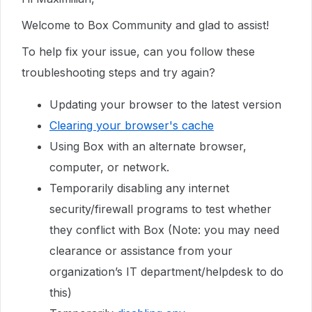
Welcome to Box Community and glad to assist!
To help fix your issue, can you follow these
troubleshooting steps and try again?
Updating your browser to the latest version
Clearing your browser's cache
Using Box with an alternate browser,
computer, or network.
Temporarily disabling any internet
security/firewall programs to test whether
they conflict with Box (Note: you may need
clearance or assistance from your
organization’s IT department/helpdesk to do
this)