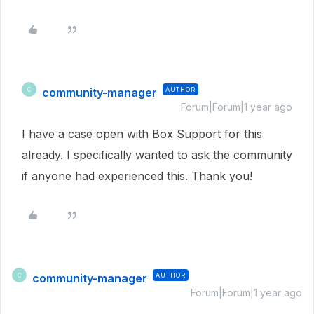
community-manager
AUTHOR
C
Forum|Forum|1 year ago
I have a case open with Box Support for this
already. I specifically wanted to ask the community
if anyone had experienced this. Thank you!
community-manager
AUTHOR
C
Forum|Forum|1 year ago