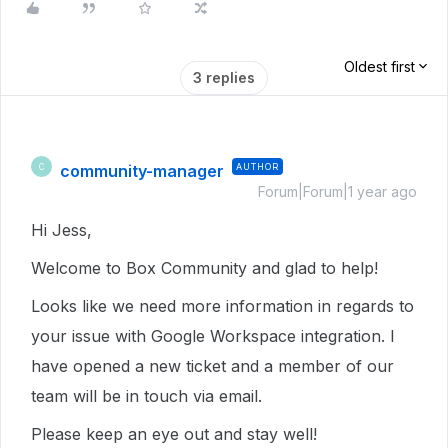
Oldest first
3 replies
community-manager
AUTHOR
C
Forum|Forum|1 year ago
Hi Jess,
Welcome to Box Community and glad to help!
Looks like we need more information in regards to
your issue with Google Workspace integration. I
have opened a new ticket and a member of our
team will be in touch via email.
Please keep an eye out and stay well!