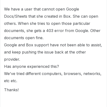
We have a user that cannot open Google
Docs/Sheets that she created in Box. She can open
others. When she tries to open those particular
documents, she gets a 403 error from Google. Other
documents open fine.
Google and Box support have not been able to assist,
and keep pushing the issue back at the other
provider.
Has anyone experienced this?
We've tried different computers, browsers, networks,
etc etc.
Thanks!