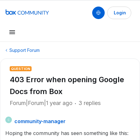
Login
Support Forum
QUESTION
403 Error when opening Google
Docs from Box
Forum|Forum|1 year ago
3 replies
community-manager
C
Hoping the community has seen something like this: