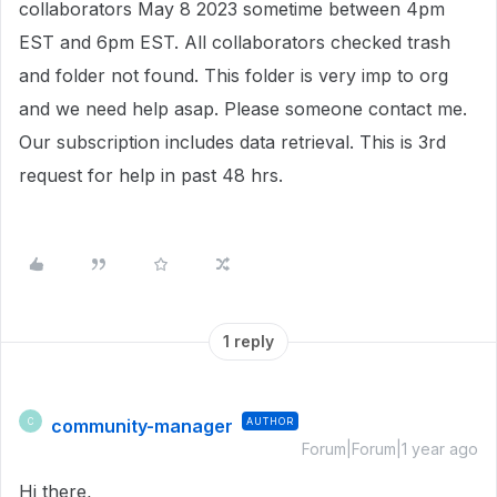
collaborators May 8 2023 sometime between 4pm
EST and 6pm EST. All collaborators checked trash
and folder not found. This folder is very imp to org
and we need help asap. Please someone contact me.
Our subscription includes data retrieval. This is 3rd
request for help in past 48 hrs.
1 reply
community-manager
AUTHOR
C
Forum|Forum|1 year ago
Hi there,