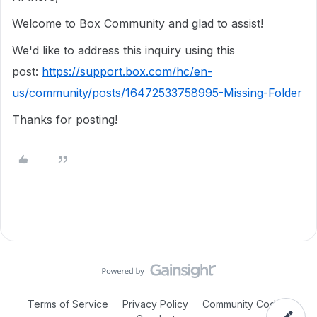
Welcome to Box Community and glad to assist!
We'd like to address this inquiry using this
post:
https://support.box.com/hc/en-
us/community/posts/16472533758995-Missing-Folder
Thanks for posting!
Terms of Service
Privacy Policy
Community Code of