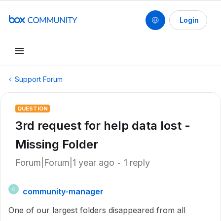
Login
Support Forum
QUESTION
3rd request for help data lost -
Missing Folder
Forum|Forum|1 year ago
1 reply
community-manager
C
One of our largest folders disappeared from all