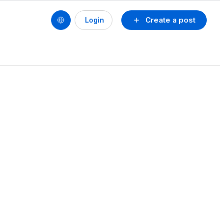
Create a post
Login