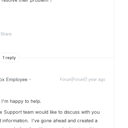
 resolve their problem ?
Share
1 reply
ox Employee
Forum|Forum|1 year ago
!
I'm happy to help.
 Support team would like to discuss with you
t information. I've gone ahead and created a