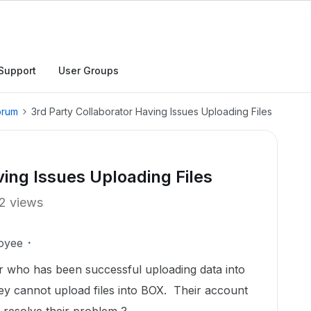
Support
User Groups
orum
3rd Party Collaborator Having Issues Uploading Files
ving Issues Uploading Files
2 views
oyee
r who has been successful uploading data into
ey cannot upload files into BOX. Their account