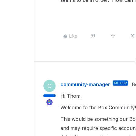
seems to be in order. How can I
Like
community-manager
AUTHOR
B
C
Hi Thom,
Welcome to the Box Community
This would be something our Box
and may require specific accoun