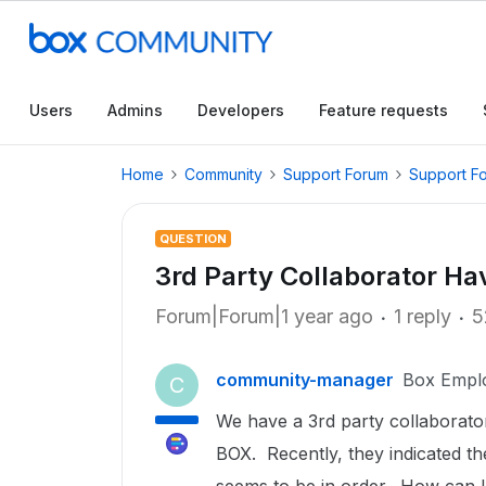
Users
Admins
Developers
Feature requests
Home
Community
Support Forum
Support F
QUESTION
3rd Party Collaborator Ha
Forum|Forum|1 year ago
1 reply
5
community-manager
Box Empl
C
We have a 3rd party collaborato
BOX. Recently, they indicated th