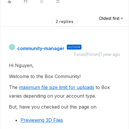
Oldest first
2 replies
community-manager
AUTHOR
C
Forum|Forum|1 year ago
Hi Nguyen,
Welcome to the Box Community!
The
maximum file size limit for uploads
to Box
varies depending on your account type.
But, have you checked out this page on
Previewing 3D Files