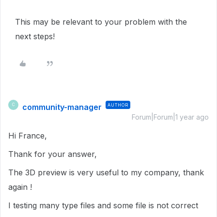
This may be relevant to your problem with the
next steps!
community-manager
AUTHOR
C
Forum|Forum|1 year ago
Hi France,
Thank for your answer,
The 3D preview is very useful to my company, thank
again !
I testing many type files and some file is not correct