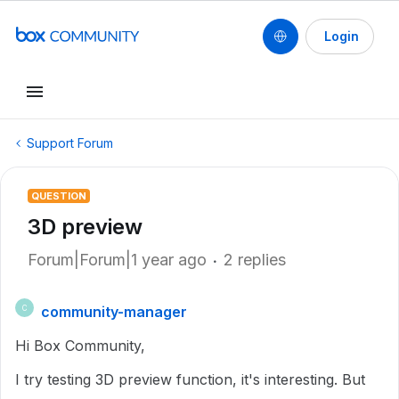
Login
Support Forum
QUESTION
3D preview
Forum|Forum|1 year ago
2 replies
community-manager
C
Hi Box Community,
I try testing 3D preview function, it's interesting. But