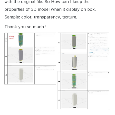
with the original file. So How can I keep the
properties of 3D model when it display on box.
Sample: color, transparency, texture,...
Thank you so much !