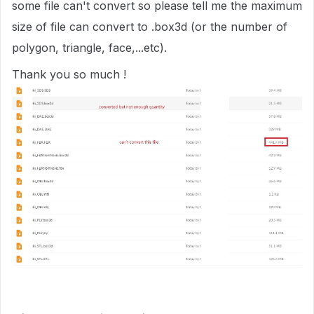
some file can't convert so please tell me the maximum
size of file can convert to .box3d (or the number of
polygon, triangle, face,...etc).
Thank you so much !