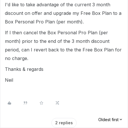
I'd like to take advantage of the current 3 month
discount on offer and upgrade my Free Box Plan to a
Box Personal Pro Plan (per month).
If I then cancel the Box Personal Pro Plan (per
month) prior to the end of the 3 month discount
period, can I revert back to the the Free Box Plan for
no charge.
Thanks & regards
Neil
Oldest first
2 replies