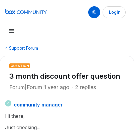
Login
Support Forum
QUESTION
3 month discount offer question
Forum|Forum|1 year ago
2 replies
community-manager
C
Hi there,
Just checking...