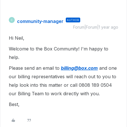
community-manager
AUTHOR
C
Forum|Forum|1 year ago
Hi Neil,
Welcome to the Box Community! I'm happy to
help.
Please send an email to
billing@box.com
and one
our billing representatives will reach out to you to
help look into this matter or call 0808 189 0504
our Billing Team to work directly with you.
Best,