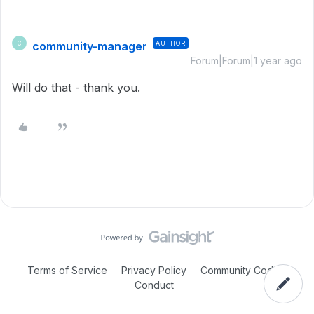
community-manager
AUTHOR
C
Forum|Forum|1 year ago
Will do that - thank you.
Terms of Service
Privacy Policy
Community Code of
Conduct