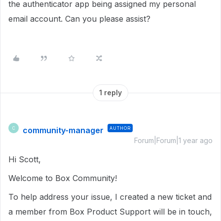
the authenticator app being assigned my personal
email account. Can you please assist?
1 reply
community-manager
AUTHOR
C
Forum|Forum|1 year ago
Hi Scott,
Welcome to Box Community!
To help address your issue, I created a new ticket and
a member from Box Product Support will be in touch,