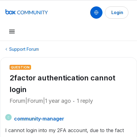
Login
Support Forum
QUESTION
2factor authentication cannot
login
Forum|Forum|1 year ago
1 reply
community-manager
C
I cannot login into my 2FA account, due to the fact