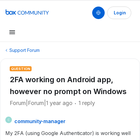
Login
Support Forum
QUESTION
2FA working on Android app,
however no prompt on Windows
Forum|Forum|1 year ago
1 reply
community-manager
C
My 2FA (using Google Authenticator) is working well