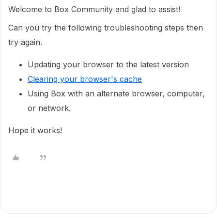
Welcome to Box Community and glad to assist!
Can you try the following troubleshooting steps then
try again.
Updating your browser to the latest version
Clearing your browser's cache
Using Box with an alternate browser, computer,
or network.
Hope it works!