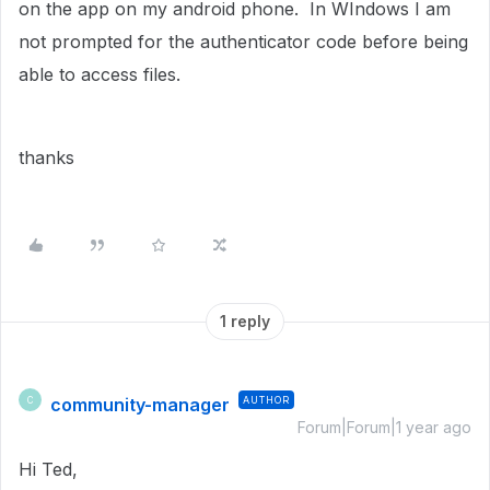
on the app on my android phone. In WIndows I am
not prompted for the authenticator code before being
able to access files.
thanks
1 reply
community-manager
AUTHOR
C
Forum|Forum|1 year ago
Hi Ted,