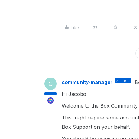
Like
community-manager
AUTHOR
B
C
Hi Jacobo,
Welcome to the Box Community, 
This might require some account 
Box Support on your behalf.
You should be receiving an email