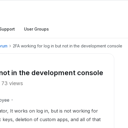
Support
User Groups
orum
2FA working for log in but not in the development console
 not in the development console
73 views
oyee
tor, It works on log in, but is not working for
c keys, deletion of custom apps, and all of that