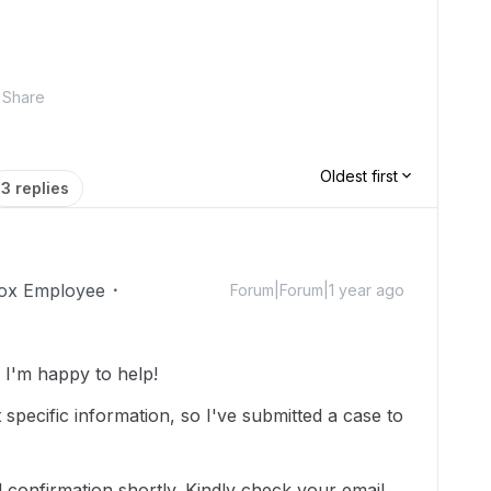
Share
Oldest first
3 replies
ox Employee
Forum|Forum|1 year ago
I'm happy to help!
specific information, so I've submitted a case to
 confirmation shortly. Kindly check your email