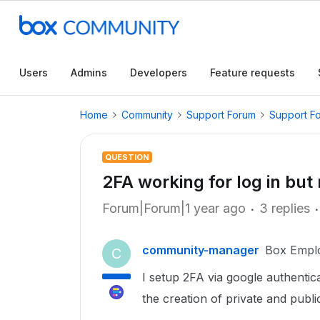
Users
Admins
Developers
Feature requests
Home
Community
Support Forum
Support F
QUESTION
2FA working for log in but
Forum|Forum|1 year ago
3 replies
community-manager
Box Empl
C
I setup 2FA via google authentica
the creation of private and publi