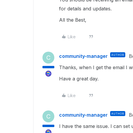
for details and updates.
All the Best,
Like
community-manager
AUTHOR
B
C
Thanks, when I get the email I wi
Have a great day.
Like
community-manager
AUTHOR
B
C
I have the same issue. I can set