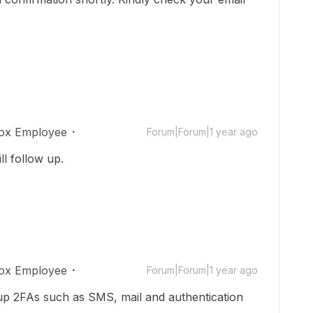
ox Employee
Forum|Forum|1 year ago
ll follow up.
ox Employee
Forum|Forum|1 year ago
 up 2FAs such as SMS, mail and authentication