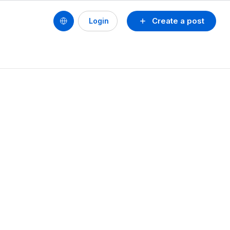
Create a post
Login