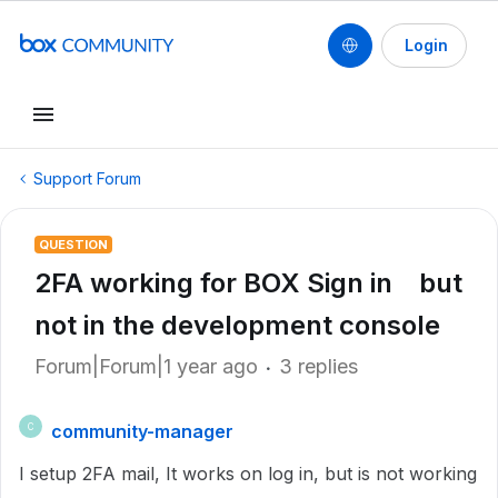
Login
Support Forum
QUESTION
2FA working for BOX Sign in but
not in the development console
Forum|Forum|1 year ago
3 replies
community-manager
C
I setup 2FA mail, It works on log in, but is not working