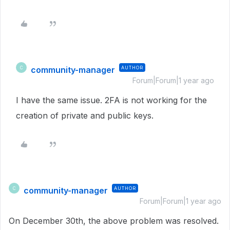
community-manager
AUTHOR
C
Forum|Forum|1 year ago
I have the same issue. 2FA is not working for the
creation of private and public keys.
community-manager
AUTHOR
C
Forum|Forum|1 year ago
On December 30th, the above problem was resolved.