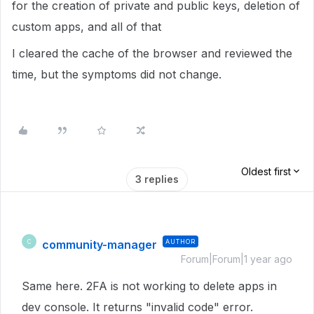
for the creation of private and public keys, deletion of
custom apps, and all of that
I cleared the cache of the browser and reviewed the
time, but the symptoms did not change.
Oldest first
3 replies
community-manager
AUTHOR
C
Forum|Forum|1 year ago
Same here. 2FA is not working to delete apps in
dev console. It returns "invalid code" error.