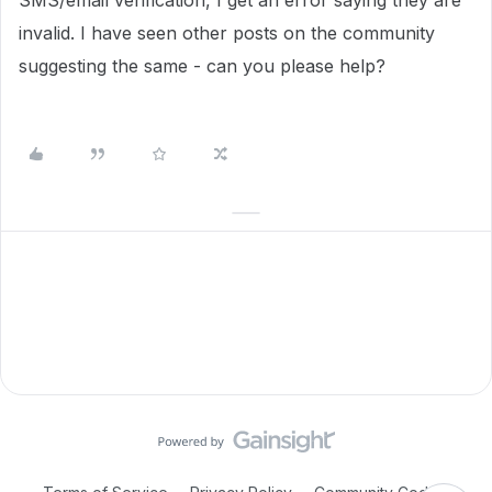
SMS/email verification, I get an error saying they are
invalid. I have seen other posts on the community
suggesting the same - can you please help?