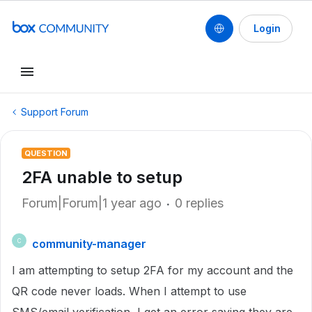
Login
Support Forum
QUESTION
2FA unable to setup
Forum|Forum|1 year ago
0 replies
community-manager
C
I am attempting to setup 2FA for my account and the
QR code never loads. When I attempt to use