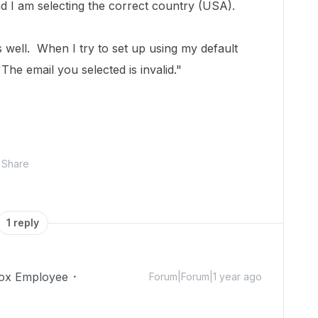
nd I am selecting the correct country (USA).
s well. When I try to set up using my default
The email you selected is invalid."
Share
1 reply
ox Employee
Forum|Forum|1 year ago