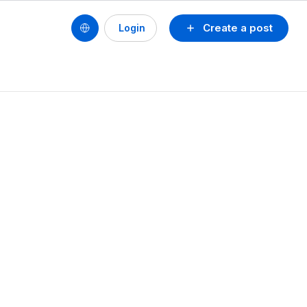
Create a post
Login