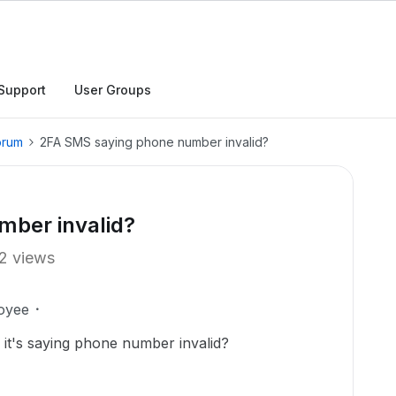
Support
User Groups
orum
2FA SMS saying phone number invalid?
mber invalid?
2 views
oyee
 it's saying phone number invalid?