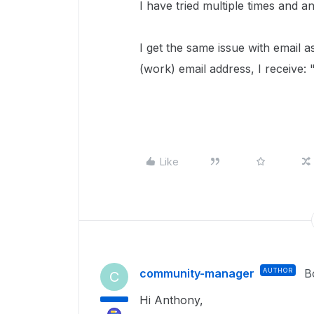
I have tried multiple times and a
I get the same issue with email a
(work) email address, I receive: "
Like
community-manager
AUTHOR
B
C
Hi Anthony,