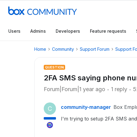
Users
Admins
Developers
Feature requests
Home
Community
Support Forum
Support F
QUESTION
2FA SMS saying phone nu
Forum|Forum|1 year ago
1 reply
5
community-manager
Box Empl
C
I'm trying to setup 2FA SMS and