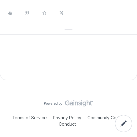
Terms of Service
Privacy Policy
Community Code of
Conduct