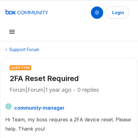
Login
Support Forum
QUESTION
2FA Reset Required
Forum|Forum|1 year ago
0 replies
community-manager
C
Hi Team, my boss requires a 2FA device reset. Please
help. Thank you!