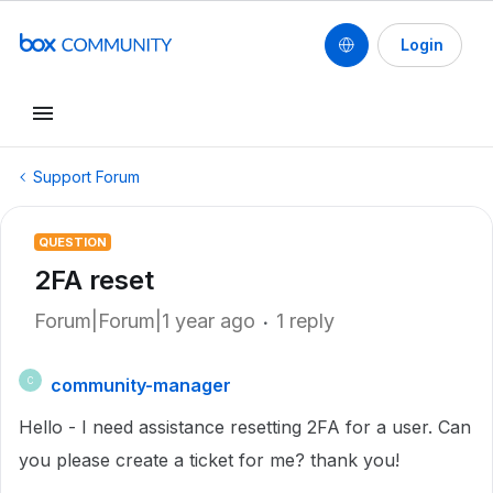
Login
Support Forum
QUESTION
2FA reset
Forum|Forum|1 year ago
1 reply
community-manager
C
Hello - I need assistance resetting 2FA for a user. Can
you please create a ticket for me? thank you!