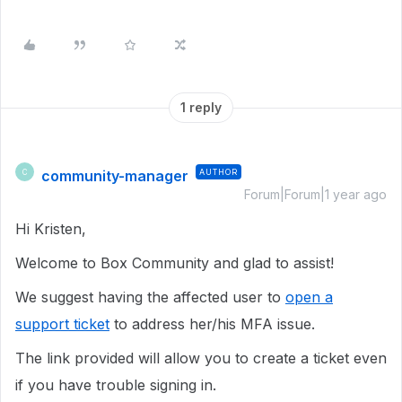
1 reply
community-manager
AUTHOR
C
Forum|Forum|1 year ago
Hi Kristen,
Welcome to Box Community and glad to assist!
We suggest having the affected user to
open a
support ticket
to address her/his MFA issue.
The link provided will allow you to create a ticket even
if you have trouble signing in.