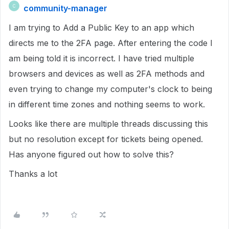
community-manager
C
I am trying to Add a Public Key to an app which
directs me to the 2FA page. After entering the code I
am being told it is incorrect. I have tried multiple
browsers and devices as well as 2FA methods and
even trying to change my computer's clock to being
in different time zones and nothing seems to work.
Looks like there are multiple threads discussing this
but no resolution except for tickets being opened.
Has anyone figured out how to solve this?
Thanks a lot