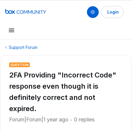
Login
Support Forum
QUESTION
2FA Providing "Incorrect Code"
response even though it is
definitely correct and not
expired.
Forum|Forum|1 year ago
0 replies