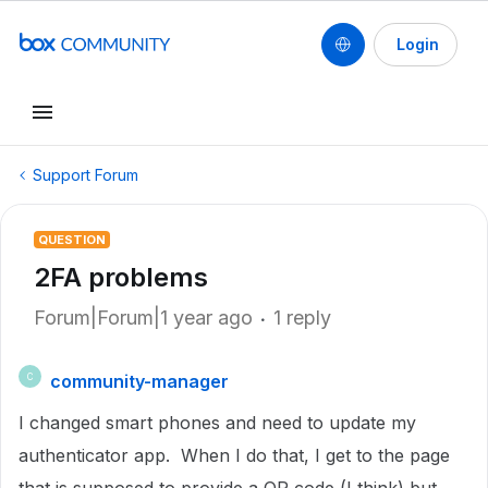
Login
Support Forum
QUESTION
2FA problems
Forum|Forum|1 year ago
1 reply
community-manager
C
I changed smart phones and need to update my
authenticator app. When I do that, I get to the page