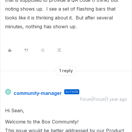
that is supposed to provide a QR code (I think) but
noting shows up. I see a set of flashing bars that
looks like it is thinking about it. But after several
minutes, nothing has shown up.
1 reply
community-manager
AUTHOR
C
Forum|Forum|1 year ago
Hi Sean,
Welcome to the Box Community!
This issue would be better addressed by our Product