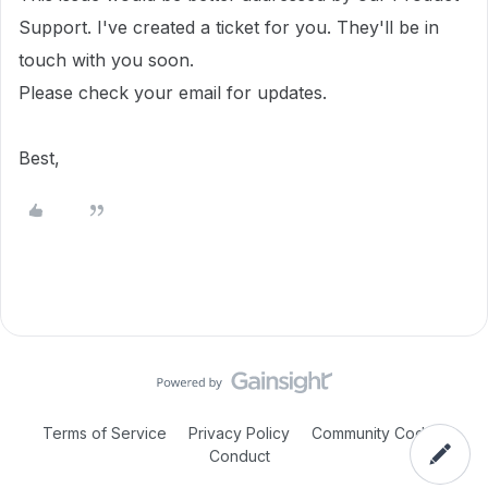
Support. I've created a ticket for you. They'll be in
touch with you soon.
Please check your email for updates.
Best,
Terms of Service
Privacy Policy
Community Code of
Conduct