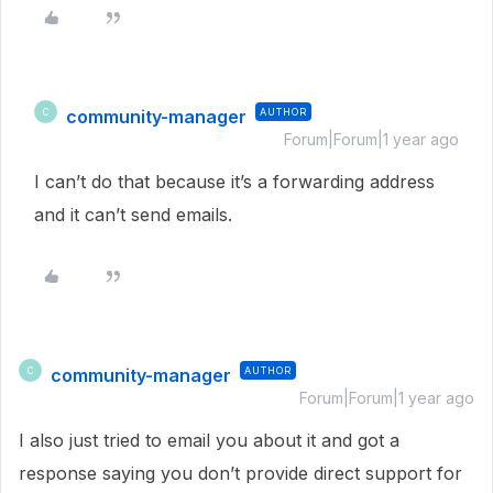
community-manager
AUTHOR
C
Forum|Forum|1 year ago
I can’t do that because it’s a forwarding address
and it can’t send emails.
community-manager
AUTHOR
C
Forum|Forum|1 year ago
I also just tried to email you about it and got a
response saying you don’t provide direct support for