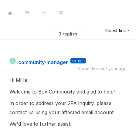
Oldest first
3 replies
community-manager
AUTHOR
C
Forum|Forum|1 year ago
Hi Millie,
Welcome to Box Community and glad to help!
In order to address your 2FA inquiry, please
contact us using your affected email account.
We'd love to further assist!