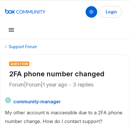
Login
Support Forum
QUESTION
2FA phone number changed
Forum|Forum|1 year ago
3 replies
community-manager
C
My other account is inaccessible due to a 2FA phone
number change. How do I contact support?