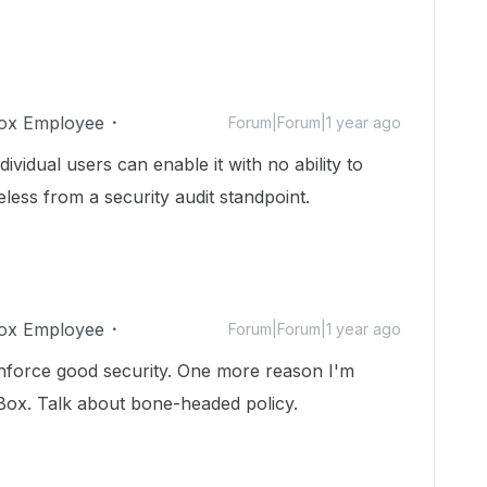
ox Employee
Forum|Forum|1 year ago
ividual users can enable it with no ability to
eless from a security audit standpoint.
ox Employee
Forum|Forum|1 year ago
nforce good security. One more reason I'm
f Box. Talk about bone-headed policy.