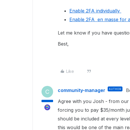
Enable 2FA individually
Enable 2FA en masse for al
Let me know if you have questi
Best,
Like
community-manager
AUTHOR
B
C
Agree with you Josh - from our p
forcing you to pay $35/month just
should be included at every level
this would be one of the main r