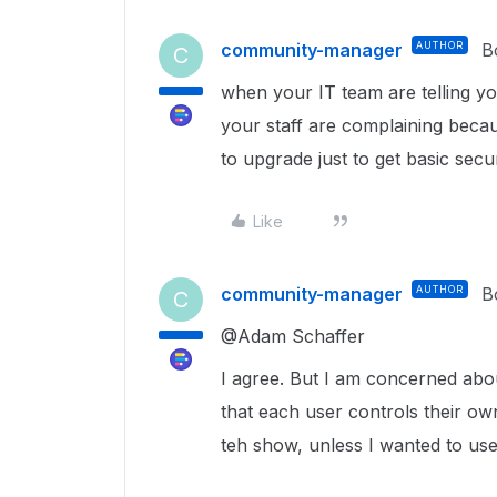
community-manager
AUTHOR
B
C
when your IT team are telling yo
your staff are complaining beca
to upgrade just to get basic securi
Like
community-manager
AUTHOR
B
C
@Adam Schaffer
I agree. But I am concerned about
that each user controls their o
teh show, unless I wanted to us