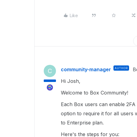
Like
community-manager
AUTHOR
B
C
Hi Josh,
Welcome to Box Community!
Each Box users can enable 2FA i
option to require it for all user
to Enterprise plan.
Here's the steps for you: