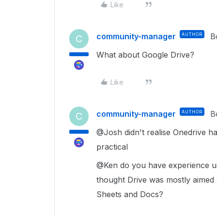
Like
community-manager
AUTHOR
B
C
What about Google Drive?
Like
community-manager
AUTHOR
B
C
@Josh didn't realise Onedrive ha
practical
@Ken do you have experience usi
thought Drive was mostly aimed at
Sheets and Docs?