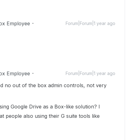
ox Employee
Forum|Forum|1 year ago
ox Employee
Forum|Forum|1 year ago
d no out of the box admin controls, not very
ng Google Drive as a Box-like solution? I
 people also using their G suite tools like