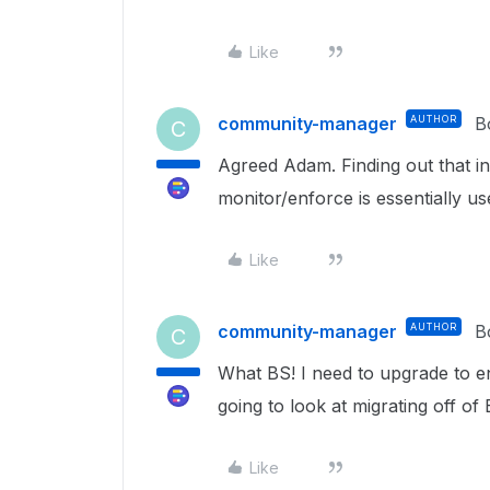
Like
community-manager
AUTHOR
B
C
Agreed Adam. Finding out that ind
monitor/enforce is essentially us
Like
community-manager
AUTHOR
B
C
What BS! I need to upgrade to e
going to look at migrating off o
Like