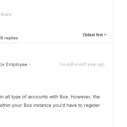
Share
Oldest first
8 replies
ox Employee
Forum|Forum|1 year ago
n all type of accounts with Box. However, the
s within your Box instance you'd have to register