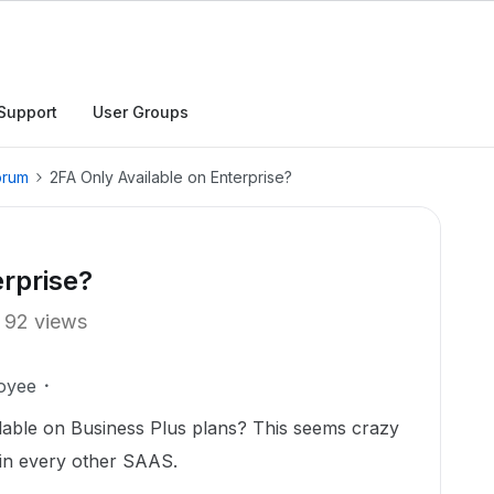
Support
User Groups
orum
2FA Only Available on Enterprise?
erprise?
92 views
oyee
ilable on Business Plus plans? This seems crazy
s in every other SAAS.