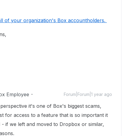
l of your organization's Box accountholders.
ons,
ox Employee
Forum|Forum|1 year ago
erspective it's one of Box's biggest scams,
 for access to a feature that is so important it
 - if we left and moved to Dropbox or similar,
easons.