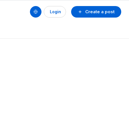
Create a post
Login