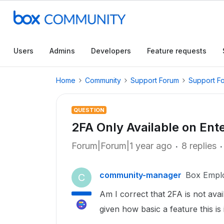
Users
Admins
Developers
Feature requests
Home
Community
Support Forum
Support F
QUESTION
2FA Only Available on Ent
Forum|Forum|1 year ago
8 replies
community-manager
Box Empl
C
Am I correct that 2FA is not ava
given how basic a feature this i