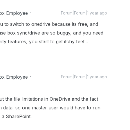
ox Employee
Forum|Forum|1 year ago
u to switch to onedrive because its free, and
use box sync/drive are so buggy, and you need
ty features, you start to get itchy feet...
ox Employee
Forum|Forum|1 year ago
 the file limitations in OneDrive and the fact
wn data, so one master user would have to run
e a SharePoint.