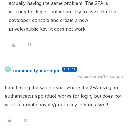
actually having the same problem. The 2FA is
working for log in, but when I try to use it for the
developer console and create a new
private/public key, it does not work.
community-manager
AUTHOR
C
Forum|Forum|1 year ago
I am having the same issue, where the 2FA using an
authenticator app (duo) works for login, but does not
work to create private/public key. Please assist!