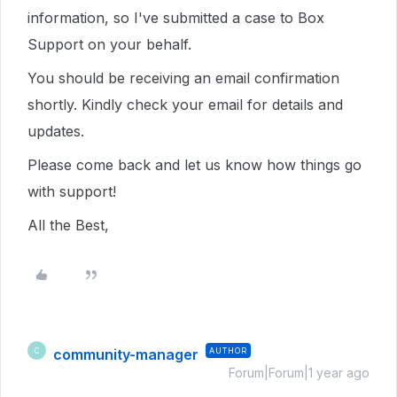
information, so I've submitted a case to Box
Support on your behalf.
You should be receiving an email confirmation
shortly. Kindly check your email for details and
updates.
Please come back and let us know how things go
with support!
All the Best,
community-manager
AUTHOR
C
Forum|Forum|1 year ago