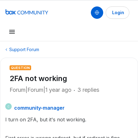
Login
Support Forum
QUESTION
2FA not working
Forum|Forum|1 year ago
3 replies
community-manager
C
I turn on 2FA, but it's not working.