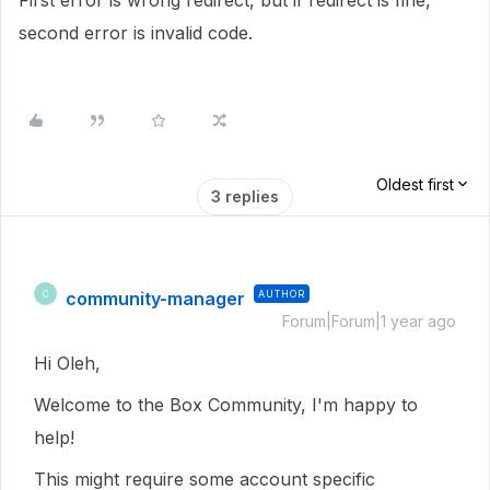
First error is wrong redirect, but if redirect is fine,
second error is invalid code.
Oldest first
3 replies
community-manager
AUTHOR
C
Forum|Forum|1 year ago
Hi Oleh,
Welcome to the Box Community, I'm happy to
help!
This might require some account specific