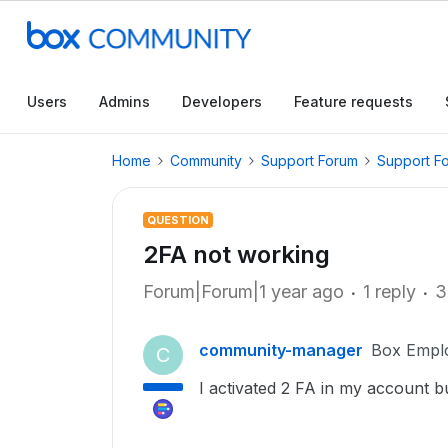
Users
Admins
Developers
Feature requests
Home
Community
Support Forum
Support F
QUESTION
2FA not working
Forum|Forum|1 year ago
1 reply
3
community-manager
Box Empl
C
I activated 2 FA in my account b