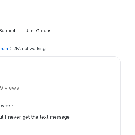
Support
User Groups
orum
2FA not working
9 views
oyee
ut I never get the text message