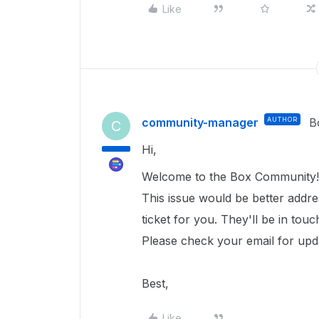
Like
community-manager
AUTHOR
B
C
Hi,
Welcome to the Box Community!
This issue would be better addr
ticket for you. They'll be in tou
Please check your email for upd
Best,
Like