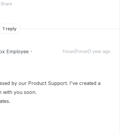
Share
1 reply
ox Employee
Forum|Forum|1 year ago
essed by our Product Support. I've created a
ch with you soon.
ates.