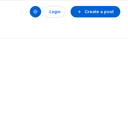
Create a post
Login