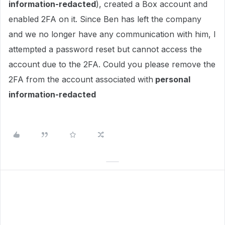
information-redacted
), created a Box account and
enabled 2FA on it. Since Ben has left the company
and we no longer have any communication with him, I
attempted a password reset but cannot access the
account due to the 2FA. Could you please remove the
2FA from the account associated with
personal
information-redacted