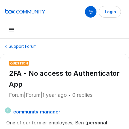
Login
Support Forum
QUESTION
2FA - No access to Authenticator
App
Forum|Forum|1 year ago
0 replies
community-manager
C
One of our former employees, Ben (
personal