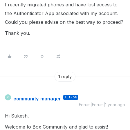
I recently migrated phones and have lost access to
the Authenticator App associated with my account.
Could you please advise on the best way to proceed?
Thank you.
1 reply
community-manager
AUTHOR
C
Forum|Forum|1 year ago
Hi Sukesh,
Welcome to Box Community and glad to assist!