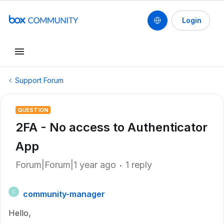
Login
Support Forum
QUESTION
2FA - No access to Authenticator
App
Forum|Forum|1 year ago
1 reply
community-manager
C
Hello,