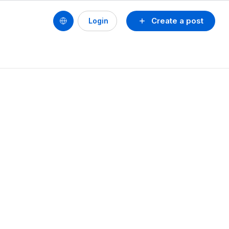
Create a post
Login