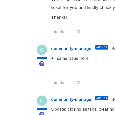
ticket for you and kindly check 
Thanks!
Like
community-manager
AUTHOR
B
C
+1 same issue here.
Like
community-manager
AUTHOR
B
C
Update: closing all tabs, clearin