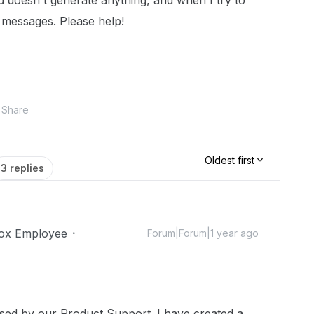
doesn't generate anything, and when I try to
e messages. Please help!
Share
Oldest first
3 replies
ox Employee
Forum|Forum|1 year ago
!
ssed by our Product Support. I have created a