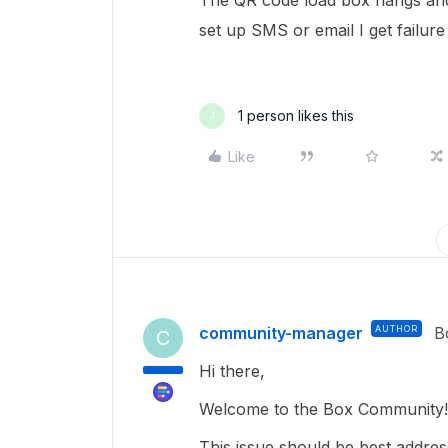
The QR code load box hangs and 
set up SMS or email I get failur
1 person likes this
J
Like
community-manager
AUTHOR
B
C
Hi there,
Welcome to the Box Community
This issue should be best addre