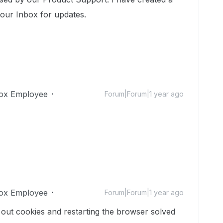
your Inbox for updates.
ox Employee
Forum|Forum|1 year ago
ox Employee
Forum|Forum|1 year ago
g out cookies and restarting the browser solved