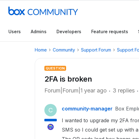
Users
Admins
Developers
Feature requests
Home
Community
Support Forum
Support F
QUESTION
2FA is broken
Forum|Forum|1 year ago
3 replies
community-manager
Box Empl
C
I wanted to upgrade my 2FA fro
SMS so I could get set up with 