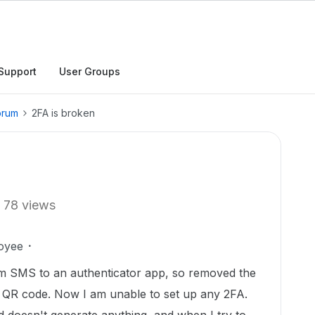
Support
User Groups
orum
2FA is broken
78 views
oyee
m SMS to an authenticator app, so removed the
a QR code. Now I am unable to set up any 2FA.