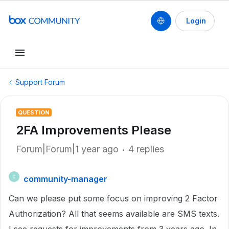
Login
Support Forum
QUESTION
2FA Improvements Please
Forum|Forum|1 year ago
4 replies
community-manager
C
Can we please put some focus on improving 2 Factor
Authorization? All that seems available are SMS texts.