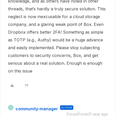
knowledge, and as others have noted in other
threads, that’s hardly a truly secure solution. This
neglect is now inexcusable for a cloud storage
company, and a glaring weak point of Box. Even
Dropbox offers better 2FA! Something as simple
as TOTP (e.g., Authy) would be a huge advance
and easily implemented. Please stop subjecting
customers to security concerns, Box, and get
serious about a real solution. Enough is enough
on this issue
community-manager
AUTHOR
C
Forum|Forum|1 year ago