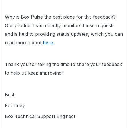
Why is Box Pulse the best place for this feedback?
Our product team directly monitors these requests
and is held to providing status updates, which you can
read more about
here.
Thank you for taking the time to share your feedback
to help us keep improving!!
Best,
Kourtney
Box Technical Support Engineer