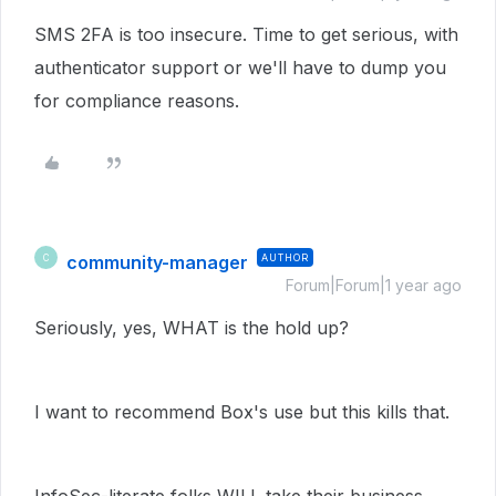
SMS 2FA is too insecure. Time to get serious, with
authenticator support or we'll have to dump you
for compliance reasons.
community-manager
AUTHOR
C
Forum|Forum|1 year ago
Seriously, yes, WHAT is the hold up?
I want to recommend Box's use but this kills that.