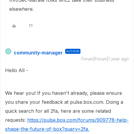
InfoSec-literate folks WILL take their business
elsewhere.
community-manager
AUTHOR
C
Forum|Forum|1 year ago
Hello All -
We hear you! If you haven't already, please ensure
you share your feedback at pulse.box.com. Doing a
quick search for all 2fa, here are some related
requests:
https://pulse.box.com/forums/909778-help-
shape-the-future-of-box?query=2fa.