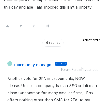
I see requests for improvements from 3 years ago. In
this day and age I am shocked this isn't a priority
Oldest first
4 replies
community-manager
AUTHOR
C
Forum|Forum|1 year ago
Another vote for 2FA improvements, NOW,
please. Unless a company has an SSO solution in
place (uncommon for many smaller firms), Box
offers nothing other than SMS for 2FA, to my